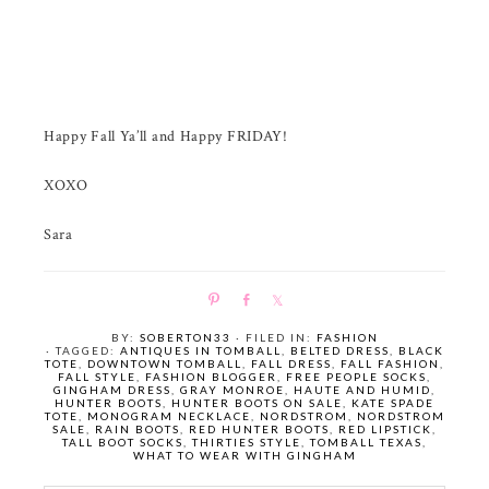
Happy Fall Ya’ll and Happy FRIDAY!
XOXO
Sara
P
S
S
i
h
h
BY:
SOBERTON33
· FILED IN:
FASHION
n
a
a
· TAGGED:
ANTIQUES IN TOMBALL
,
BELTED DRESS
,
BLACK
TOTE
,
DOWNTOWN TOMBALL
,
FALL DRESS
,
FALL FASHION
,
r
r
FALL STYLE
,
FASHION BLOGGER
,
FREE PEOPLE SOCKS
,
e
e
GINGHAM DRESS
,
GRAY MONROE
,
HAUTE AND HUMID
,
HUNTER BOOTS
,
HUNTER BOOTS ON SALE
,
KATE SPADE
TOTE
,
MONOGRAM NECKLACE
,
NORDSTROM
,
NORDSTROM
SALE
,
RAIN BOOTS
,
RED HUNTER BOOTS
,
RED LIPSTICK
,
TALL BOOT SOCKS
,
THIRTIES STYLE
,
TOMBALL TEXAS
,
WHAT TO WEAR WITH GINGHAM