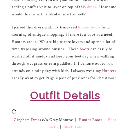
adding a puffer vest to layer on top of this
dress
. How cute
would this be with a blanket scarf as well?
I paired this dress with my trusty red
hunter boots
for a
morning of antique shopping. If there is a boot you need,
Hunters are it. We are big nature lovers and spend a lot of
time trapesing around outside. These
boots
can easily be
washed off if muddy and keep your feet dry when walking
through wet grass or rain puddles. If I venture out to run
errands on a rainy day with kids, I always wear my
Hunters
.
I really want to get Paige a pair of pink ones for Christmas!
Outfit Details
Gingham Dress
c/o Gray Monroe |
Hunter Boots
|
Boot
Socks
|
Black Tote