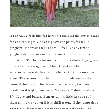
It FINALLY feels like fall here in Texas! All the praise hands
for cooler temps! One of my favorite prints for fall is
gingham. It screams fall is here! I feel like any time a
gingham dress comes out on the market, it sells out like
hotcakes. Well lucky for me I scored this adorable gingham
dress
at an amazing price. I love that it is belted to
accentuate the waistline and the length is right above the
knee. The button down front adds a fun element to the
front of the
dress
. The sleeves are one of my favorite
details on this gingham
dress
. You can roll them up for a
3/4 sleeve and button them up with a little strap or roll
them all the way down if it is chillier out. If the temps drop
another 10 degrees you bet your bottom dollar I will be