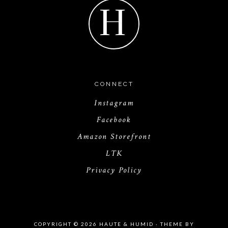
H
CONNECT
Instagram
Facebook
Amazon Storefront
LTK
Privacy Policy
COPYRIGHT © 2026 HAUTE & HUMID · THEME BY