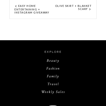
EASY HOME
OLIVE SKIRT + BLANKET
SCARF
ENTERTAINING +
INSTAGRAM GIVEAWAY
EXPLORE
Beauty
Fashion
Family
Travel
Weekly Sales