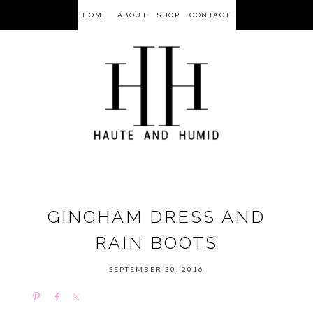
HOME
ABOUT
SHOP
CONTACT
GINGHAM DRESS AND
RAIN BOOTS
SEPTEMBER 30, 2016
P
S
S
i
h
h