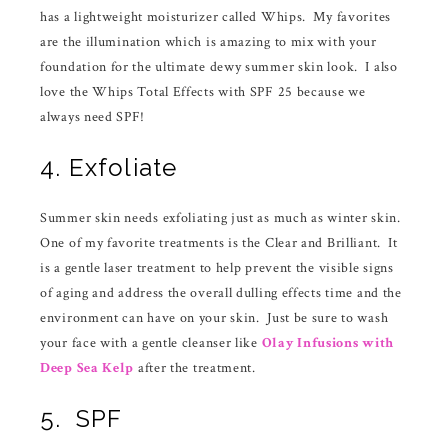
has a lightweight moisturizer called Whips. My favorites
are the illumination which is amazing to mix with your
foundation for the ultimate dewy summer skin look. I also
love the Whips Total Effects with SPF 25 because we
always need SPF!
4. Exfoliate
Summer skin needs exfoliating just as much as winter skin.
One of my favorite treatments is the Clear and Brilliant. It
is a gentle laser treatment to help prevent the visible signs
of aging and address the overall dulling effects time and the
environment can have on your skin. Just be sure to wash
your face with a gentle cleanser like
Olay Infusions with
Deep Sea Kelp
after the treatment.
5. SPF