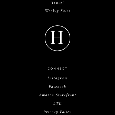
Travel
Weekly Sales
H
CONNECT
Instagram
Facebook
Amazon Storefront
LTK
Privacy Policy