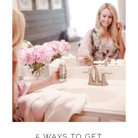
5 WAYS TO GET