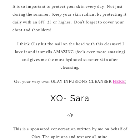
It is so important to protect your skin every day. Not just
during the summer. Keep your skin radiant by protecting it
daily with an SPF 25 or higher. Don’t forget to cover your
chest and shoulders!
I think Olay hit the nail on the head with this cleanser! I
love it and it smells AMAZING (feels even more amazing)
and gives me the most hydrated summer skin after
cleansing.
Get your very own OLAY INFUSIONS CLEANSER
HERE
!
XO- Sara
</p
This is a sponsored conversation written by me on behalf of
Olay. The opinions and text are all mine.