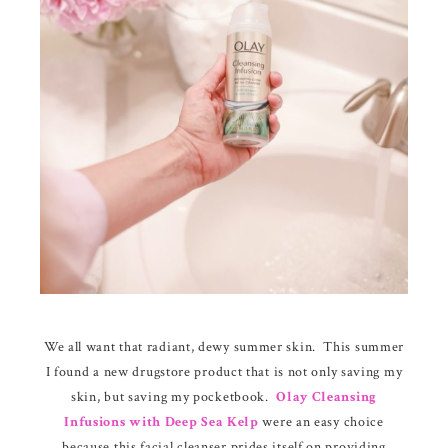
We all want that radiant, dewy summer skin. This summer
I found a new drugstore product that is not only saving my
skin, but saving my pocketbook.
Olay Cleansing
Infusions with Deep Sea Kelp
were an easy choice
because this facial cleanser prides itself on providing