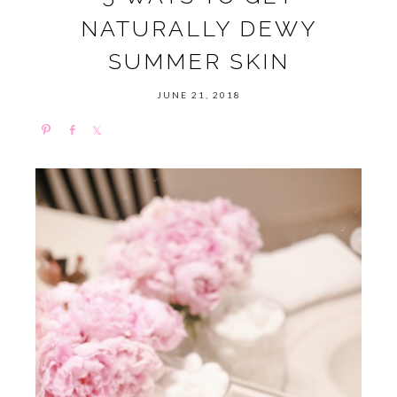
NATURALLY DEWY
SUMMER SKIN
JUNE 21, 2018
P
S
S
i
h
h
n
a
a
r
r
e
e