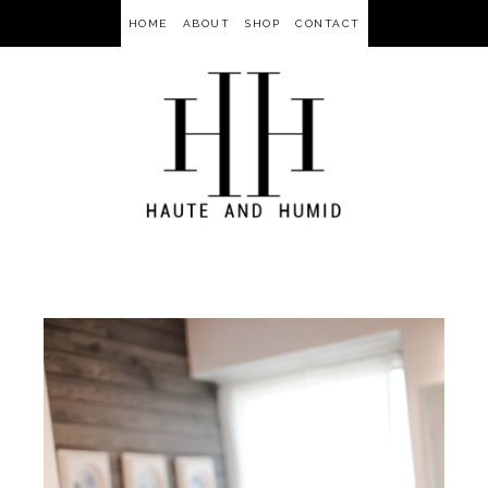
HOME
ABOUT
SHOP
CONTACT