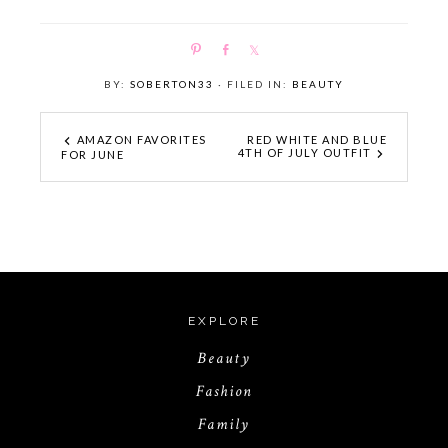
P
S
S
i
h
h
BY:
SOBERTON33
· FILED IN:
BEAUTY
n
a
a
r
r
e
e
AMAZON FAVORITES
RED WHITE AND BLUE
4TH OF JULY OUTFIT
FOR JUNE
EXPLORE
Beauty
Fashion
Family