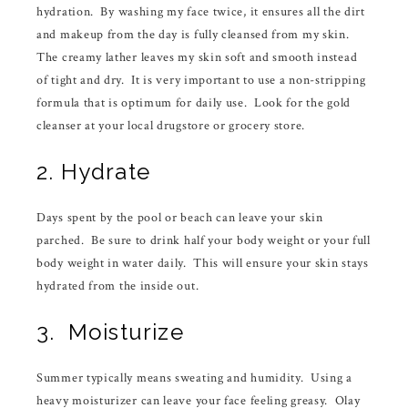
hydration. By washing my face twice, it ensures all the dirt
and makeup from the day is fully cleansed from my skin.
The creamy lather leaves my skin soft and smooth instead
of tight and dry. It is very important to use a non-stripping
formula that is optimum for daily use. Look for the gold
cleanser at your local drugstore or grocery store.
2. Hydrate
Days spent by the pool or beach can leave your skin
parched. Be sure to drink half your body weight or your full
body weight in water daily. This will ensure your skin stays
hydrated from the inside out.
3. Moisturize
Summer typically means sweating and humidity. Using a
heavy moisturizer can leave your face feeling greasy. Olay