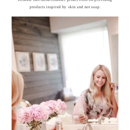
products inspired by skin and not soap.