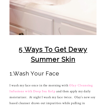
5 Ways To Get Dewy
Summer Skin
1.Wash Your Face
I wash my face once in the morning with
Olay Cleansing
Infusions with Deep Sea Kelp
and then apply my daily
moisturizer. At night I wash my face twice. Olay’s new soy
based cleanser draws out impurities while pulling in