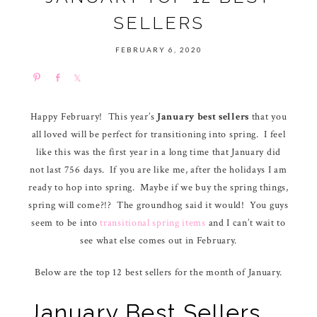
SELLERS
FEBRUARY 6, 2020
P
S
S
i
h
h
n
a
a
Happy February! This year’s
January best sellers
that you
r
r
all loved will be perfect for transitioning into spring. I feel
e
e
like this was the first year in a long time that January did
not last 756 days. If you are like me, after the holidays I am
ready to hop into spring. Maybe if we buy the spring things,
spring will come?!? The groundhog said it would! You guys
seem to be into
transitional spring items
and I can’t wait to
see what else comes out in February.
Below are the top 12 best sellers for the month of January.
January Best Sellers