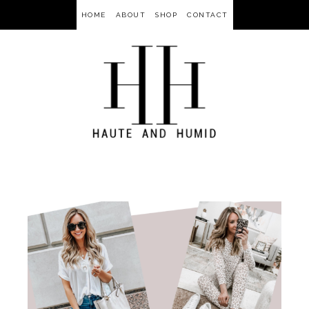
HOME
ABOUT
SHOP
CONTACT