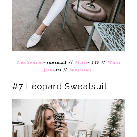
Pink Sweater
– size small //
Mules
– TTS //
White
Jeans
-tts //
Sunglasses
#7 Leopard Sweatsuit