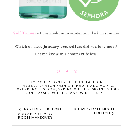
Self Tanner
– I use medium in winter and dark in summer
Which of these
January best sellers
did you love most?
Let me know in a comment below!
P
S
S
i
h
h
BY:
SOBERTON33
· FILED IN:
FASHION
n
a
a
· TAGGED:
AMAZON FASHION
,
HAUTE AND HUMID
,
LEOPARD
,
NORDSTROM
,
SPRING OUTFITS
,
SPRING SHOES
,
r
r
SUNGLASSES
,
WHITE JEANS
,
WINTER STYLE
e
e
INCREDIBLE BEFORE
FRIDAY 5- DATE NIGHT
EDITION
AND AFTER LIVING
ROOM MAKEOVER