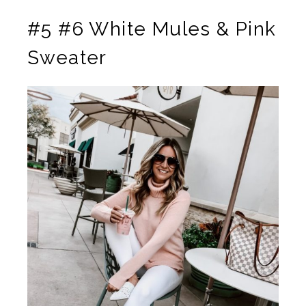
#5 #6 White Mules & Pink
Sweater