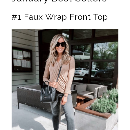
#1 Faux Wrap Front Top