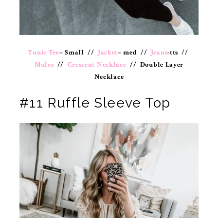
Tunic Tee
– Small //
Jacket
– med //
Jeans
-tts //
Mules
//
Crescent Necklace
// Double Layer
Necklace
#11 Ruffle Sleeve Top