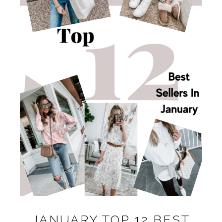
JANUARY TOP 12 BEST