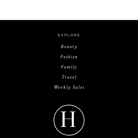
EXPLORE
Beauty
Fashion
Family
Travel
Weekly Sales
H