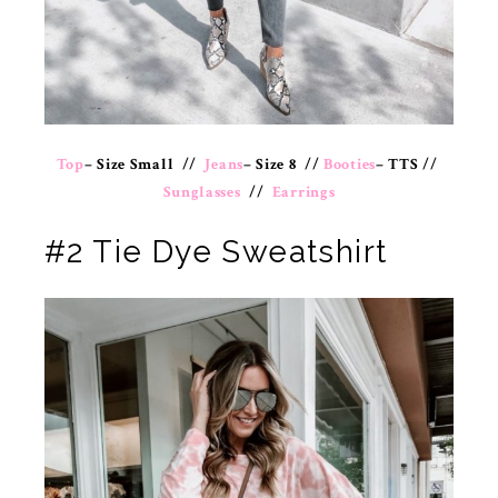
Top
– Size Small //
Jeans
– Size 8 //
Booties
– TTS //
Sunglasses
//
Earrings
#2 Tie Dye Sweatshirt