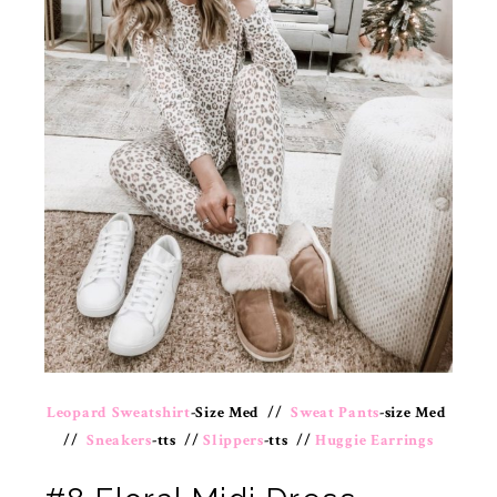
Leopard Sweatshirt
-Size Med //
Sweat Pants
-size Med
//
Sneakers
-tts //
Slippers
-tts //
Huggie Earrings