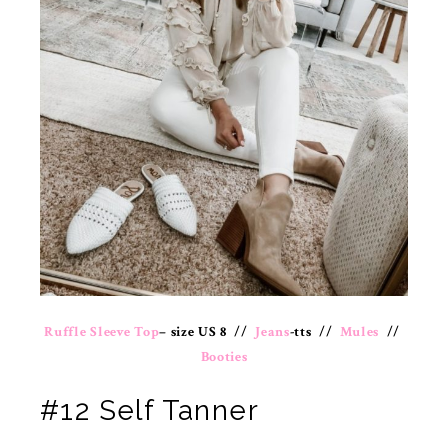
Ruffle Sleeve Top
– size US 8 //
Jeans
-tts //
Mules
//
Booties
#12 Self Tanner