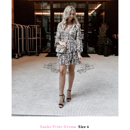
Snake Print Dress
– Size 6