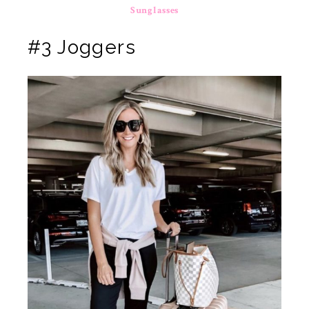
Sunglasses
#3 Joggers