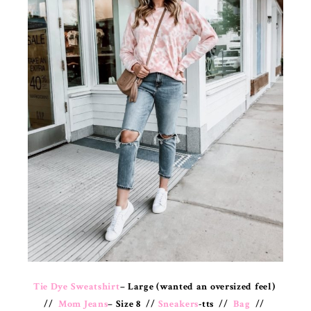
Tie Dye Sweatshirt
– Large (wanted an oversized feel)
//
Mom Jeans
– Size 8 //
Sneakers
-tts //
Bag
//