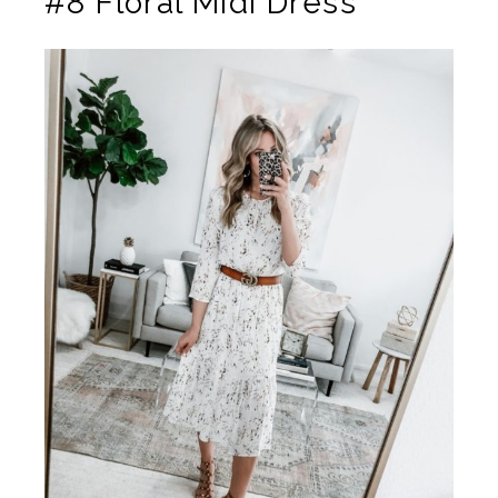
#8 Floral Midi Dress