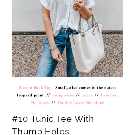
Button Back Top
– Small, also comes in the cutest
leopard print //
Sunglasses
//
Jeans
//
Crescent
Necklace
//
Double Layer Necklace
#10 Tunic Tee With
Thumb Holes