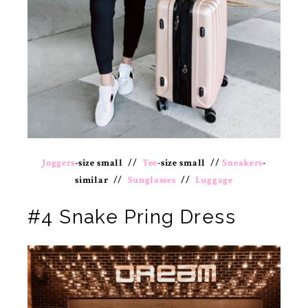
Joggers
-size small //
Tee
-size small //
Sneakers
-
similar //
Sunglasses
//
Luggage
#4 Snake Pring Dress