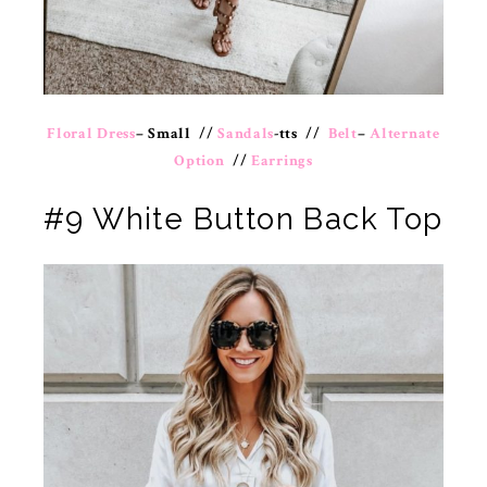
Floral Dress
– Small //
Sandals
-tts //
Belt
–
Alternate
Option
//
Earrings
#9 White Button Back Top