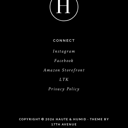
H
CONNECT
Instagram
Facebook
Amazon Storefront
LTK
Privacy Policy
COPYRIGHT © 2026 HAUTE & HUMID · THEME BY
17TH AVENUE