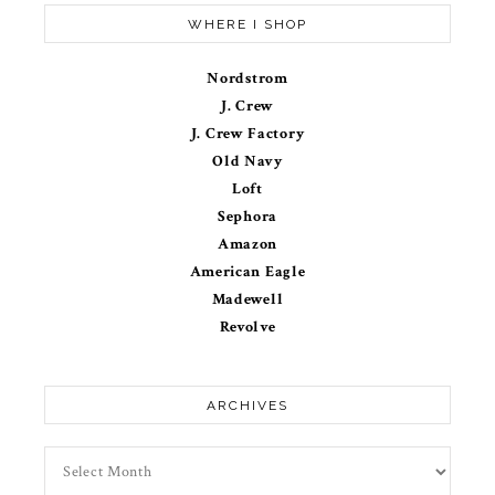
WHERE I SHOP
Nordstrom
J. Crew
J. Crew Factory
Old Navy
Loft
Sephora
Amazon
American Eagle
Madewell
Revolve
ARCHIVES