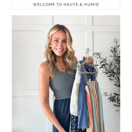
WELCOME TO HAUTE & HUMID