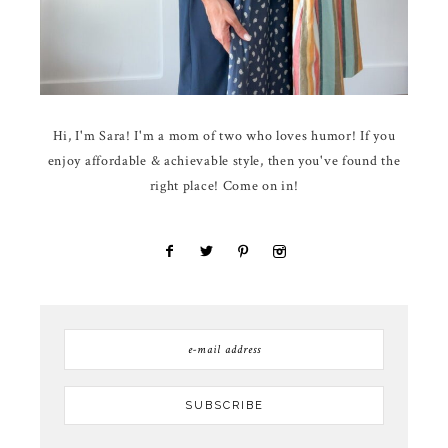
Hi, I'm Sara! I'm a mom of two who loves humor! If you
enjoy affordable & achievable style, then you've found the
right place! Come on in!