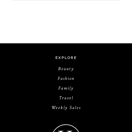
EXPLORE
Beauty
Fashion
Family
Travel
Weekly Sales