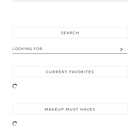
SEARCH
CURRENT FAVORITES
MAKEUP MUST HAVES