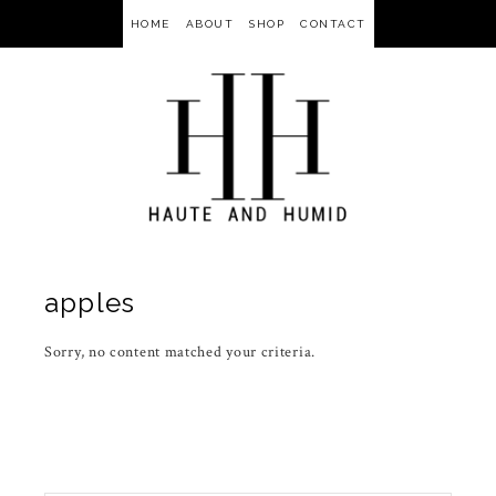
HOME
ABOUT
SHOP
CONTACT
apples
Sorry, no content matched your criteria.