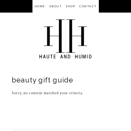
HOME
ABOUT
SHOP
CONTACT
beauty gift guide
Sorry, no content matched your criteria.