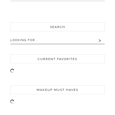
SEARCH
CURRENT FAVORITES
MAKEUP MUST HAVES