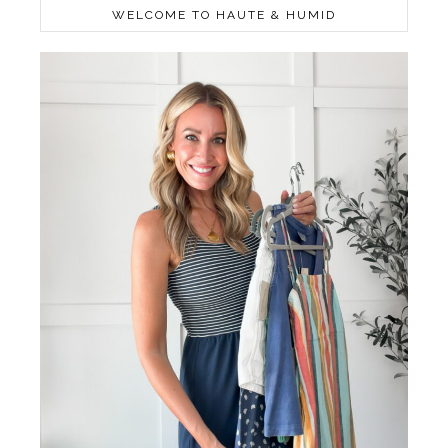
WELCOME TO HAUTE & HUMID