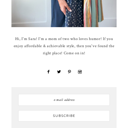
Hi, I'm Sara! I'm a mom of two who loves humor! If you
enjoy affordable & achievable style, then you've found the
right place! Come on in!