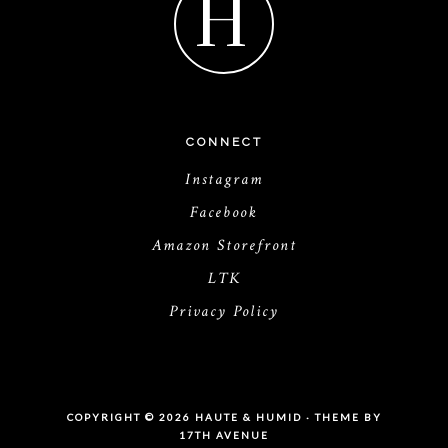
H
CONNECT
Instagram
Facebook
Amazon Storefront
LTK
Privacy Policy
COPYRIGHT © 2026 HAUTE & HUMID · THEME BY
17TH AVENUE