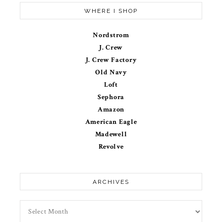
WHERE I SHOP
Nordstrom
J. Crew
J. Crew Factory
Old Navy
Loft
Sephora
Amazon
American Eagle
Madewell
Revolve
ARCHIVES