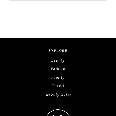
EXPLORE
Beauty
Fashion
Family
Travel
Weekly Sales