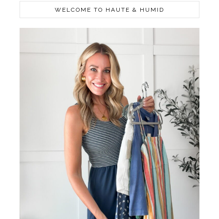
WELCOME TO HAUTE & HUMID