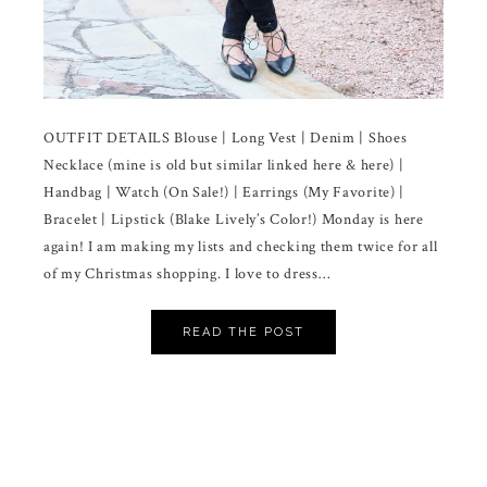
OUTFIT DETAILS Blouse | Long Vest | Denim | Shoes
Necklace (mine is old but similar linked here & here) |
Handbag | Watch (On Sale!) | Earrings (My Favorite) |
Bracelet | Lipstick (Blake Lively’s Color!) Monday is here
again! I am making my lists and checking them twice for all
of my Christmas shopping. I love to dress…
READ THE POST