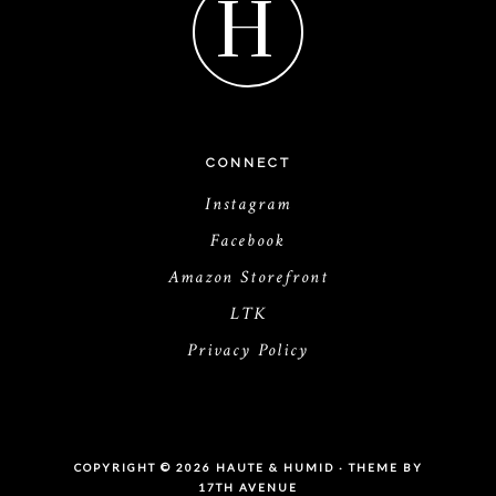
H
CONNECT
Instagram
Facebook
Amazon Storefront
LTK
Privacy Policy
COPYRIGHT © 2026 HAUTE & HUMID · THEME BY
17TH AVENUE