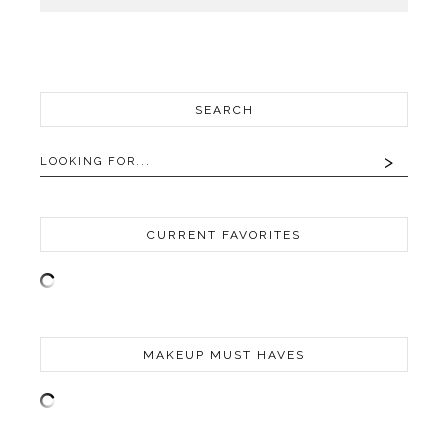
SEARCH
CURRENT FAVORITES
MAKEUP MUST HAVES