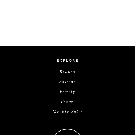
EXPLORE
Beauty
Fashion
Family
Travel
Weekly Sales