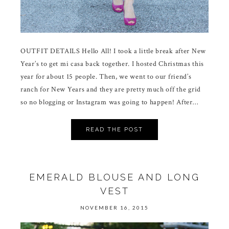
OUTFIT DETAILS Hello All! I took a little break after New
Year’s to get mi casa back together. I hosted Christmas this
year for about 15 people. Then, we went to our friend’s
ranch for New Years and they are pretty much off the grid
so no blogging or Instagram was going to happen! After…
READ THE POST
EMERALD BLOUSE AND LONG
VEST
NOVEMBER 16, 2015