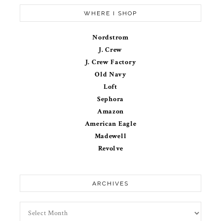
WHERE I SHOP
Nordstrom
J. Crew
J. Crew Factory
Old Navy
Loft
Sephora
Amazon
American Eagle
Madewell
Revolve
ARCHIVES