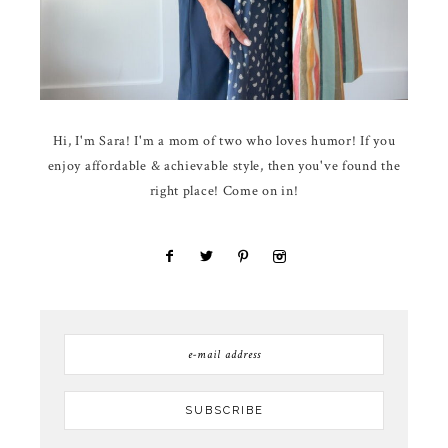
Hi, I'm Sara! I'm a mom of two who loves humor! If you
enjoy affordable & achievable style, then you've found the
right place! Come on in!