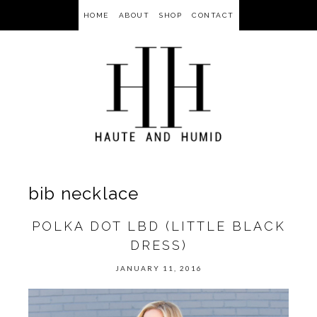
HOME
ABOUT
SHOP
CONTACT
bib necklace
POLKA DOT LBD (LITTLE BLACK
DRESS)
JANUARY 11, 2016