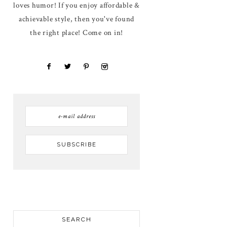
loves humor! If you enjoy affordable &
achievable style, then you've found
the right place! Come on in!
SEARCH