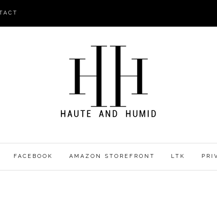
TACT
FACEBOOK
AMAZON STOREFRONT
LTK
PRI