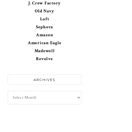
J. Crew Factory
Old Navy
Loft
Sephora
Amazon
American Eagle
Madewell
Revolve
ARCHIVES