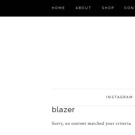
HOME
ABOUT
SHOP
CON
INSTAGRAM
blazer
Sorry, no content matched your criteria.