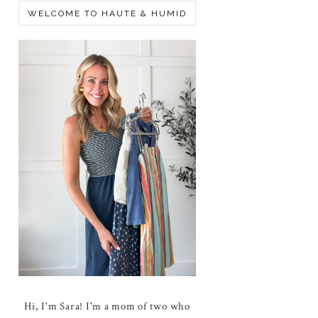
WELCOME TO HAUTE & HUMID
Hi, I'm Sara! I'm a mom of two who