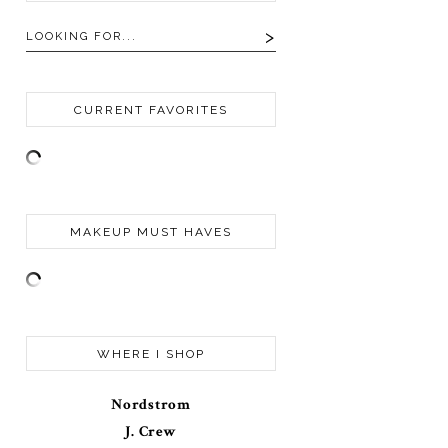
CURRENT FAVORITES
MAKEUP MUST HAVES
WHERE I SHOP
Nordstrom
J. Crew