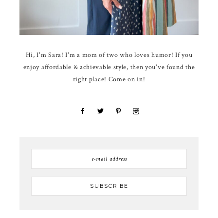
Hi, I'm Sara! I'm a mom of two who loves humor! If you
enjoy affordable & achievable style, then you've found the
right place! Come on in!