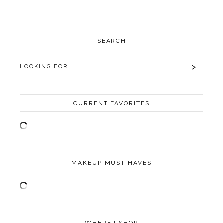
SEARCH
CURRENT FAVORITES
MAKEUP MUST HAVES
WHERE I SHOP