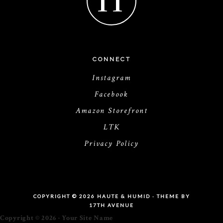
H
CONNECT
Instagram
Facebook
Amazon Storefront
LTK
Privacy Policy
COPYRIGHT © 2026 HAUTE & HUMID · THEME BY
17TH AVENUE
Copyright © 2026 · Your Site Name