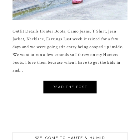
Outfit Details Hunter Boots, Camo Jeans, T Shirt, Jean
Jacket, Necklace, Earrings Last week it rained for a few
days and we were going stir crazy being cooped up inside.
We went to run a few errands so I threw on my Hunters
boots. I love them because when I have to get the kids in
and…
READ THE POST
WELCOME TO HAUTE & HUMID