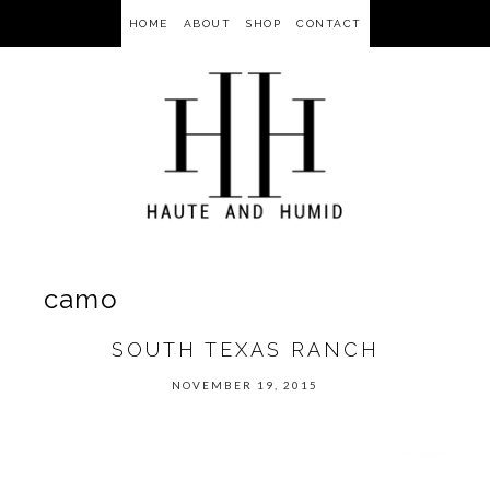
HOME
ABOUT
SHOP
CONTACT
camo
SOUTH TEXAS RANCH
NOVEMBER 19, 2015