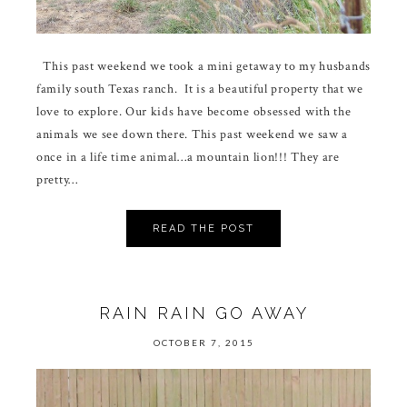
This past weekend we took a mini getaway to my husbands
family south Texas ranch. It is a beautiful property that we
love to explore. Our kids have become obsessed with the
animals we see down there. This past weekend we saw a
once in a life time animal…a mountain lion!!! They are
pretty…
READ THE POST
RAIN RAIN GO AWAY
OCTOBER 7, 2015