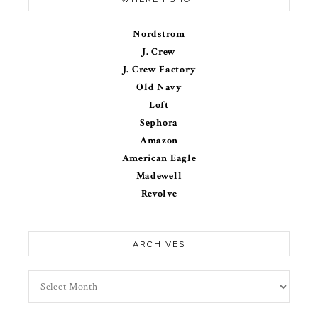
Nordstrom
J. Crew
J. Crew Factory
Old Navy
Loft
Sephora
Amazon
American Eagle
Madewell
Revolve
ARCHIVES