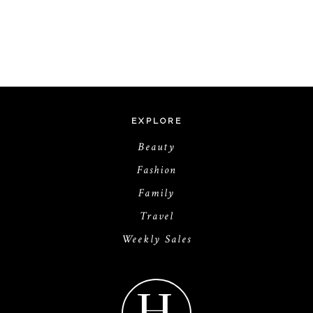
EXPLORE
Beauty
Fashion
Family
Travel
Weekly Sales