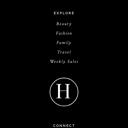
EXPLORE
Beauty
Fashion
Family
Travel
Weekly Sales
H
CONNECT