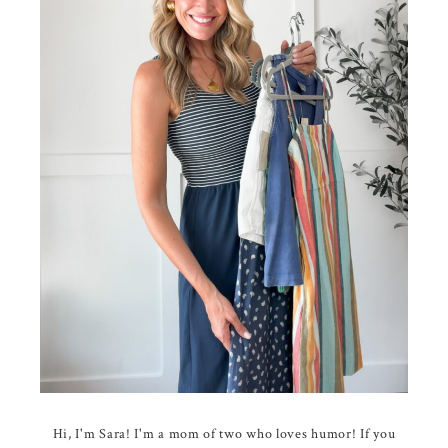
Hi, I'm Sara! I'm a mom of two who loves humor! If you