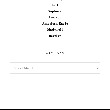
Loft
Sephora
Amazon
American Eagle
Madewell
Revolve
ARCHIVES