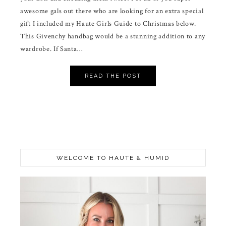
awesome gals out there who are looking for an extra special
gift I included my Haute Girls Guide to Christmas below.
This Givenchy handbag would be a stunning addition to any
wardrobe. If Santa…
READ THE POST
WELCOME TO HAUTE & HUMID