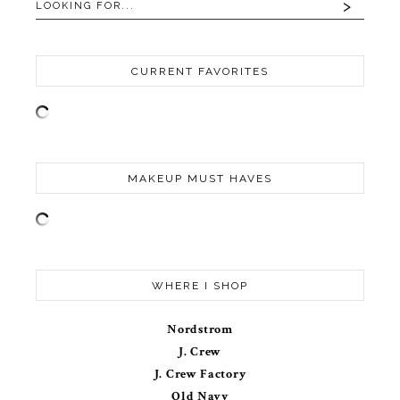
CURRENT FAVORITES
MAKEUP MUST HAVES
WHERE I SHOP
Nordstrom
J. Crew
J. Crew Factory
Old Navy