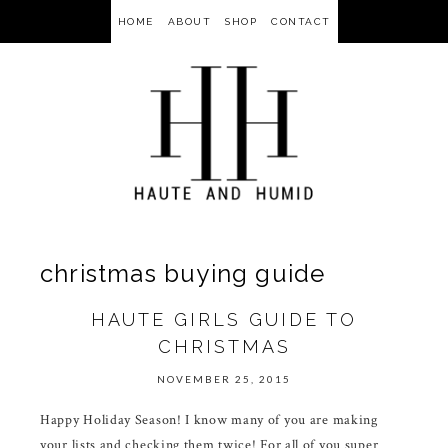
HOME
ABOUT
SHOP
CONTACT
christmas buying guide
HAUTE GIRLS GUIDE TO
CHRISTMAS
NOVEMBER 25, 2015
Happy Holiday Season! I know many of you are making
your lists and checking them twice! For all of you super