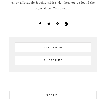
enjoy affordable & achievable style, then you've found the
right place! Come on in!
SEARCH