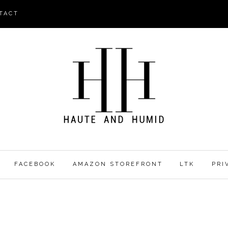
TACT
FACEBOOK
AMAZON STOREFRONT
LTK
PRI