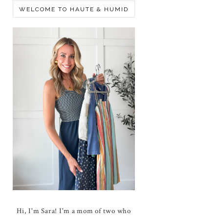
WELCOME TO HAUTE & HUMID
Hi, I'm Sara! I'm a mom of two who