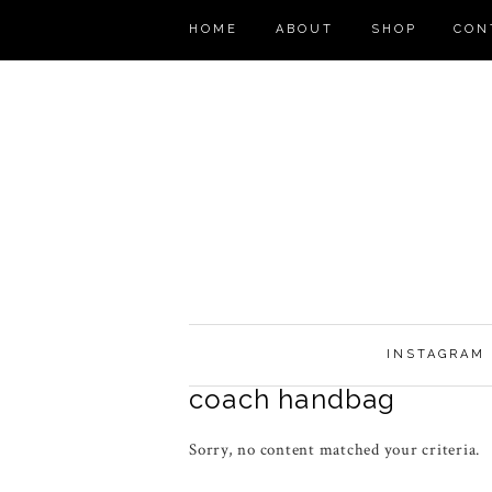
HOME
ABOUT
SHOP
CON
INSTAGRAM
coach handbag
Sorry, no content matched your criteria.