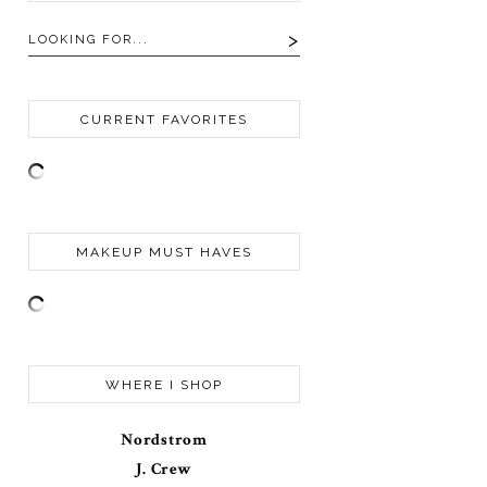
CURRENT FAVORITES
MAKEUP MUST HAVES
WHERE I SHOP
Nordstrom
J. Crew