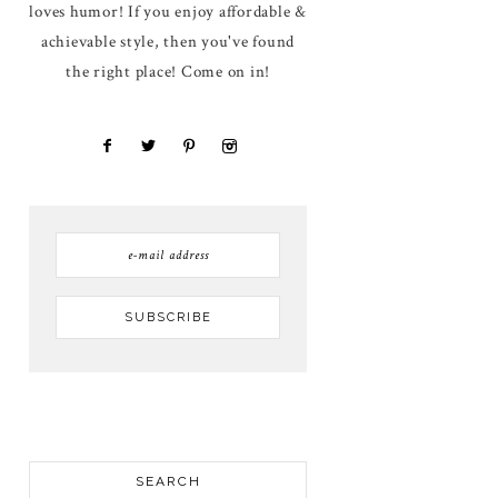
loves humor! If you enjoy affordable &
achievable style, then you've found
the right place! Come on in!
SEARCH