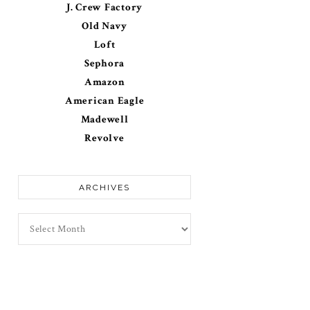
J. Crew Factory
Old Navy
Loft
Sephora
Amazon
American Eagle
Madewell
Revolve
ARCHIVES