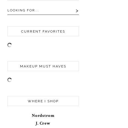
CURRENT FAVORITES
MAKEUP MUST HAVES
WHERE I SHOP
Nordstrom
J. Crew