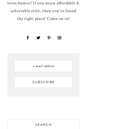
loves humor! If you enjoy affordable &
achievable style, then you've found
the right place! Come on in!
SEARCH