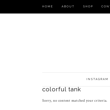
HOME
ABOUT
SHOP
CON
INSTAGRAM
colorful tank
Sorry, no content matched your criteria.