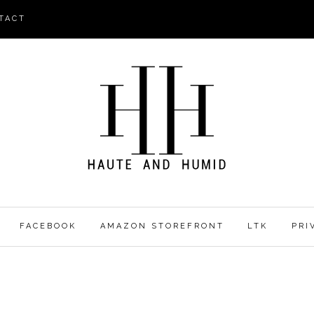
TACT
FACEBOOK
AMAZON STOREFRONT
LTK
PRI