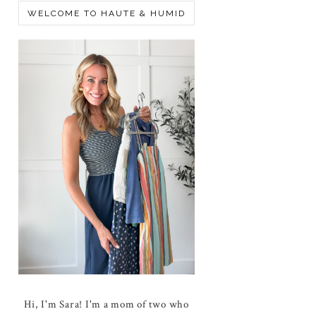
WELCOME TO HAUTE & HUMID
Hi, I'm Sara! I'm a mom of two who