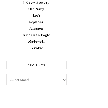
J. Crew Factory
Old Navy
Loft
Sephora
Amazon
American Eagle
Madewell
Revolve
ARCHIVES