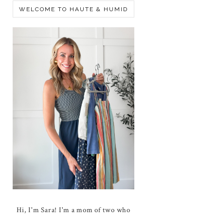
WELCOME TO HAUTE & HUMID
Hi, I'm Sara! I'm a mom of two who