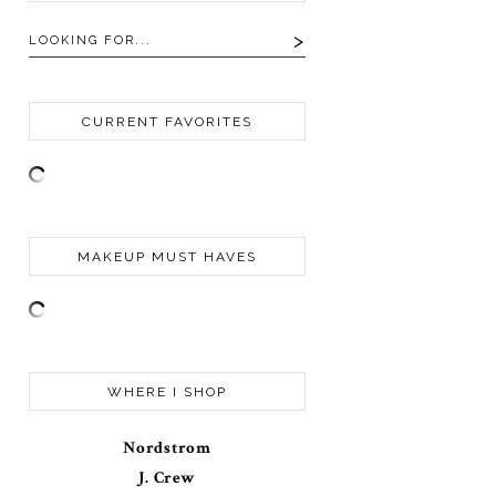
CURRENT FAVORITES
MAKEUP MUST HAVES
WHERE I SHOP
Nordstrom
J. Crew