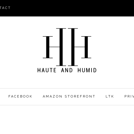
TACT
FACEBOOK
AMAZON STOREFRONT
LTK
PRI