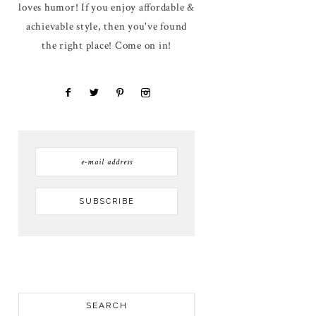
loves humor! If you enjoy affordable &
achievable style, then you've found
the right place! Come on in!
SEARCH