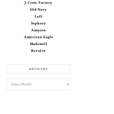
J. Crew Factory
Old Navy
Loft
Sephora
Amazon
American Eagle
Madewell
Revolve
ARCHIVES