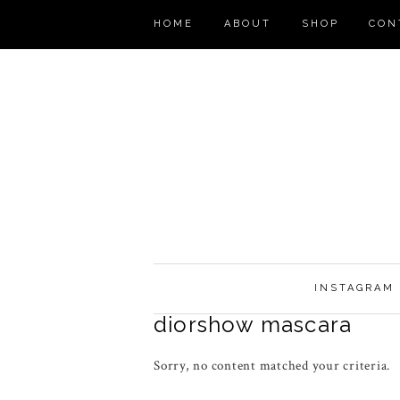
HOME
ABOUT
SHOP
CON
INSTAGRAM
diorshow mascara
Sorry, no content matched your criteria.