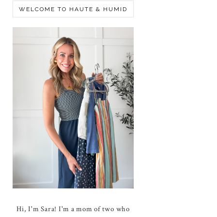
WELCOME TO HAUTE & HUMID
Hi, I'm Sara! I'm a mom of two who