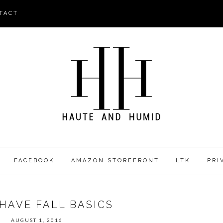
TACT
FACEBOOK
AMAZON STOREFRONT
LTK
PRI
HAVE FALL BASICS
AUGUST 1, 2016