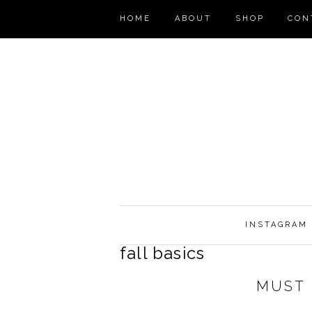
HOME
ABOUT
SHOP
CON
INSTAGRAM
fall basics
MUST 