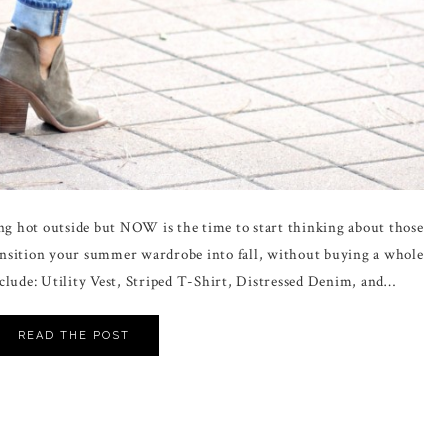
ing hot outside but NOW is the time to start thinking about those
transition your summer wardrobe into fall, without buying a whole
clude: Utility Vest, Striped T-Shirt, Distressed Denim, and…
READ THE POST