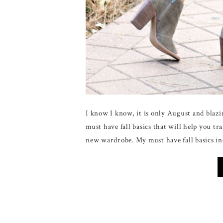
I know I know, it is only August and blaz
must have fall basics that will help you 
new wardrobe. My must have fall basics in