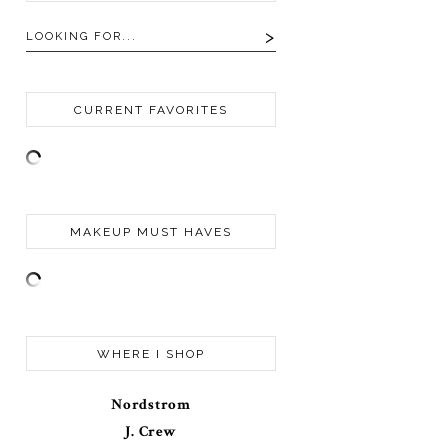
CURRENT FAVORITES
MAKEUP MUST HAVES
WHERE I SHOP
Nordstrom
J. Crew