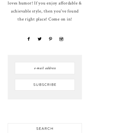
loves humor! If you enjoy affordable &
achievable style, then you've found
the right place! Come on in!
SEARCH