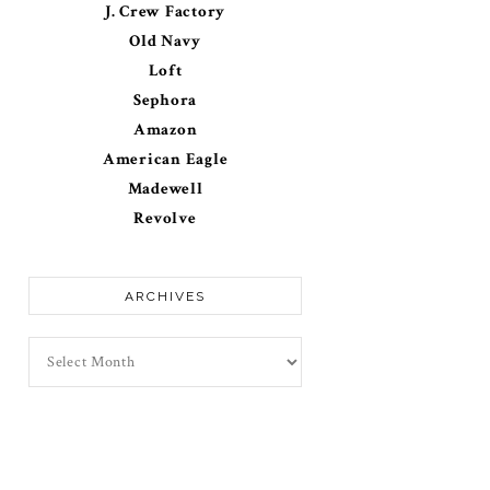
J. Crew Factory
Old Navy
Loft
Sephora
Amazon
American Eagle
Madewell
Revolve
ARCHIVES