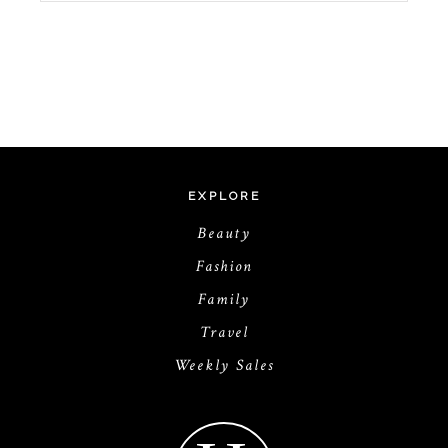
EXPLORE
Beauty
Fashion
Family
Travel
Weekly Sales