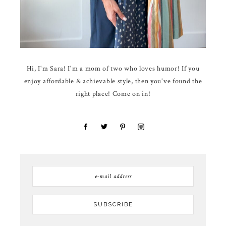
Hi, I'm Sara! I'm a mom of two who loves humor! If you
enjoy affordable & achievable style, then you've found the
right place! Come on in!