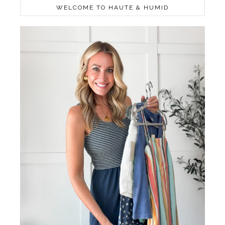
WELCOME TO HAUTE & HUMID