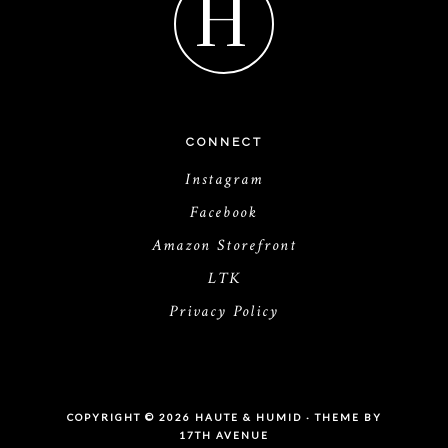
H
CONNECT
Instagram
Facebook
Amazon Storefront
LTK
Privacy Policy
COPYRIGHT © 2026 HAUTE & HUMID · THEME BY
17TH AVENUE