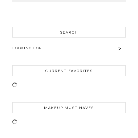
SEARCH
CURRENT FAVORITES
MAKEUP MUST HAVES