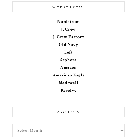
WHERE I SHOP
Nordstrom
J. Crew
J. Crew Factory
Old Navy
Loft
Sephora
Amazon
American Eagle
Madewell
Revolve
ARCHIVES