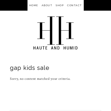
HOME
ABOUT
SHOP
CONTACT
gap kids sale
Sorry, no content matched your criteria.