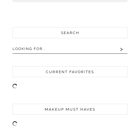
SEARCH
CURRENT FAVORITES
MAKEUP MUST HAVES