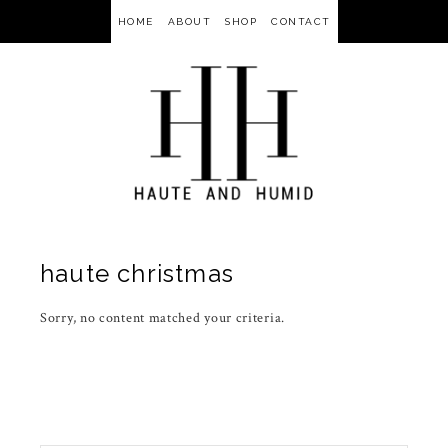
HOME
ABOUT
SHOP
CONTACT
haute christmas
Sorry, no content matched your criteria.