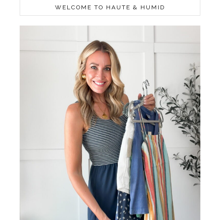
WELCOME TO HAUTE & HUMID