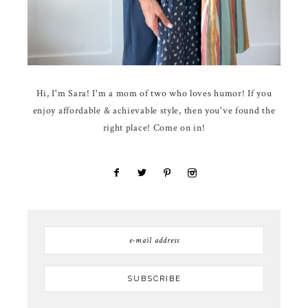
Hi, I'm Sara! I'm a mom of two who loves humor! If you
enjoy affordable & achievable style, then you've found the
right place! Come on in!