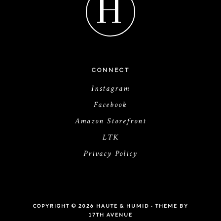
H
CONNECT
Instagram
Facebook
Amazon Storefront
LTK
Privacy Policy
COPYRIGHT © 2026 HAUTE & HUMID · THEME BY
17TH AVENUE