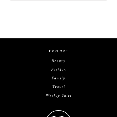
EXPLORE
Beauty
Fashion
Family
Travel
Weekly Sales