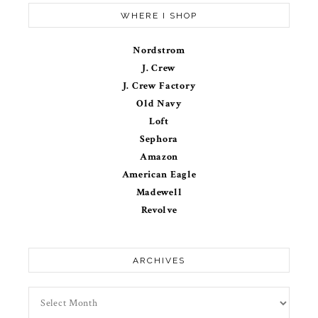
WHERE I SHOP
Nordstrom
J. Crew
J. Crew Factory
Old Navy
Loft
Sephora
Amazon
American Eagle
Madewell
Revolve
ARCHIVES