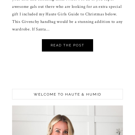
awesome gals out there who are looking for an extra special
gift I included my Haute Girls Guide to Christmas below.
This Givenchy handbag would be a stunning addition to any
wardrobe. If Santa…
READ THE POST
WELCOME TO HAUTE & HUMID