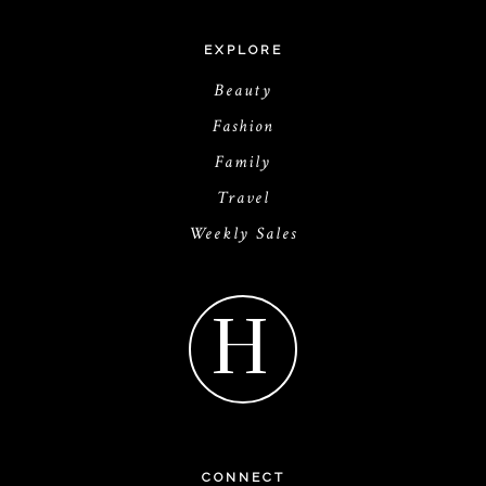
EXPLORE
Beauty
Fashion
Family
Travel
Weekly Sales
H
CONNECT