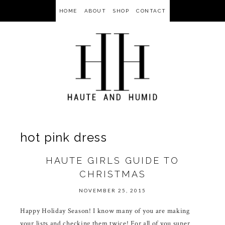
HOME
ABOUT
SHOP
CONTACT
hot pink dress
HAUTE GIRLS GUIDE TO
CHRISTMAS
NOVEMBER 25, 2015
Happy Holiday Season! I know many of you are making
your lists and checking them twice! For all of you super