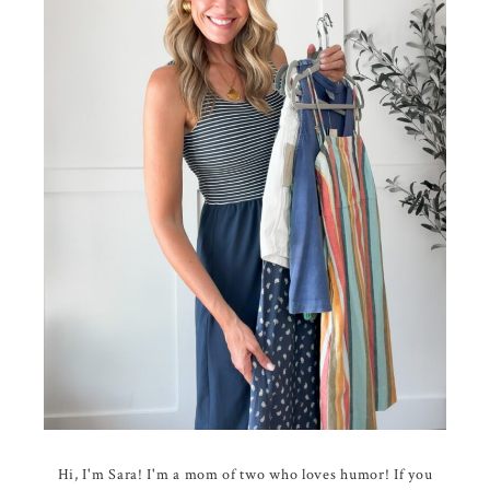
Hi, I'm Sara! I'm a mom of two who loves humor! If you