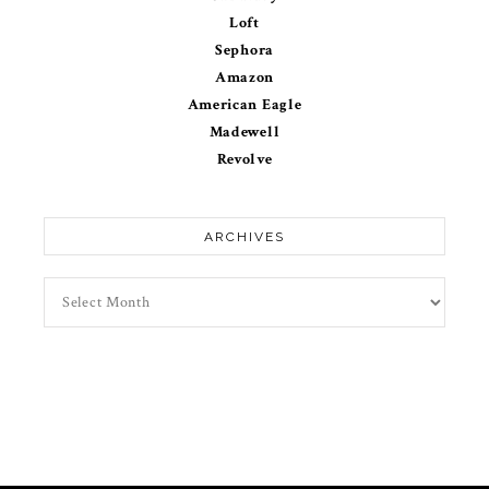
Loft
Sephora
Amazon
American Eagle
Madewell
Revolve
ARCHIVES