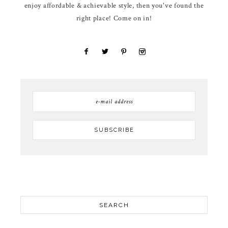
enjoy affordable & achievable style, then you've found the
right place! Come on in!
SEARCH