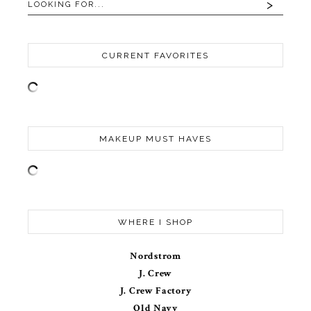
CURRENT FAVORITES
MAKEUP MUST HAVES
WHERE I SHOP
Nordstrom
J. Crew
J. Crew Factory
Old Navy