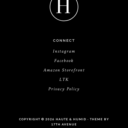
H
CONNECT
Instagram
Facebook
Amazon Storefront
LTK
Privacy Policy
COPYRIGHT © 2026 HAUTE & HUMID · THEME BY
17TH AVENUE