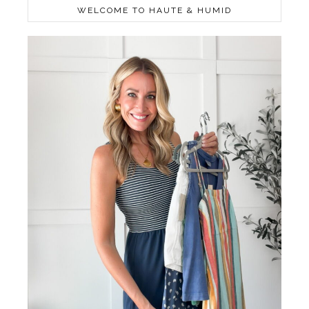
WELCOME TO HAUTE & HUMID