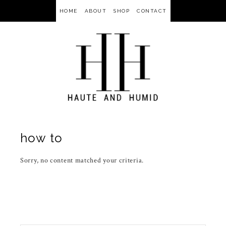
HOME
ABOUT
SHOP
CONTACT
how to
Sorry, no content matched your criteria.