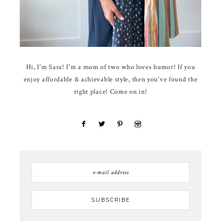
Hi, I'm Sara! I'm a mom of two who loves humor! If you
enjoy affordable & achievable style, then you've found the
right place! Come on in!