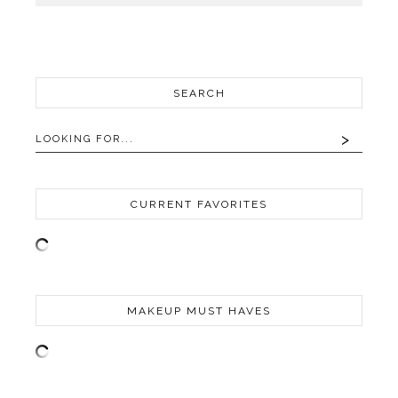
SEARCH
CURRENT FAVORITES
MAKEUP MUST HAVES