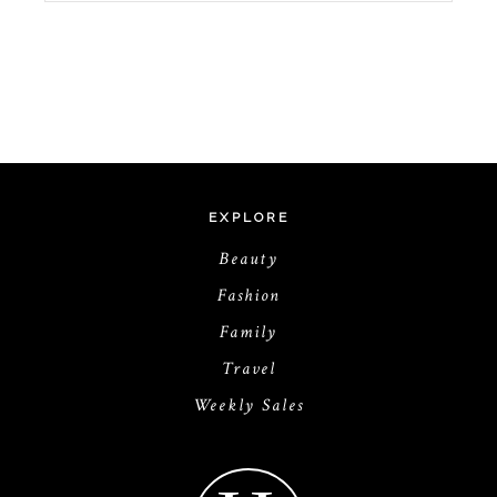
EXPLORE
Beauty
Fashion
Family
Travel
Weekly Sales