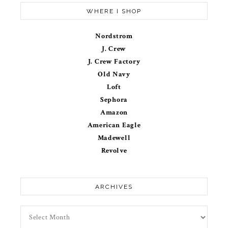
WHERE I SHOP
Nordstrom
J. Crew
J. Crew Factory
Old Navy
Loft
Sephora
Amazon
American Eagle
Madewell
Revolve
ARCHIVES