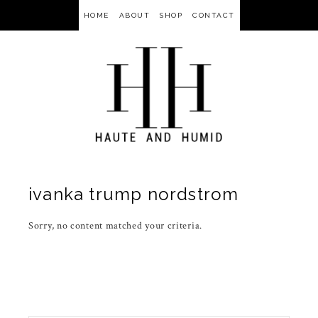
HOME
ABOUT
SHOP
CONTACT
ivanka trump nordstrom
Sorry, no content matched your criteria.