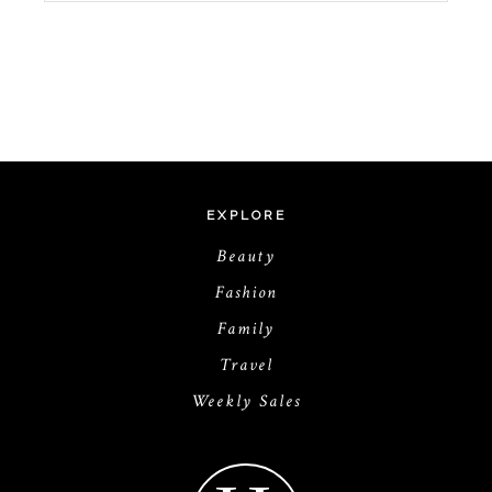
EXPLORE
Beauty
Fashion
Family
Travel
Weekly Sales