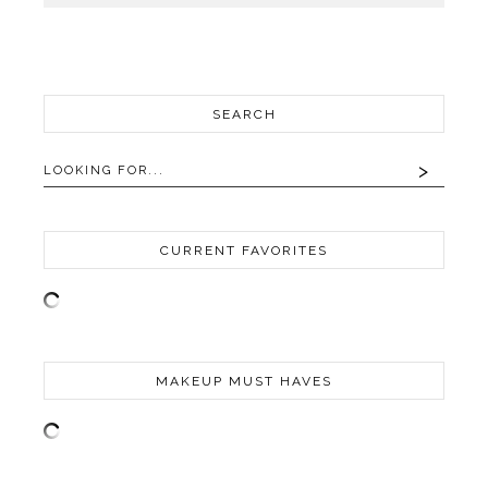
SEARCH
CURRENT FAVORITES
MAKEUP MUST HAVES