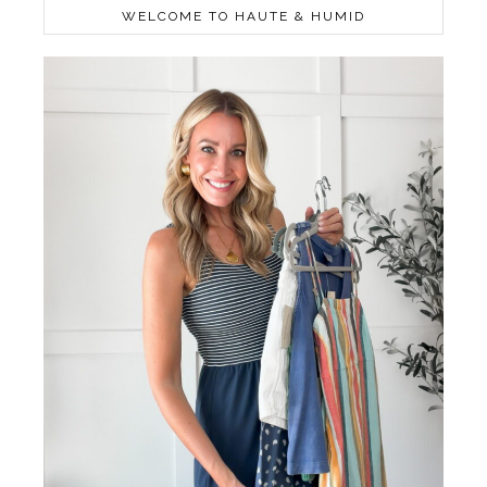
WELCOME TO HAUTE & HUMID