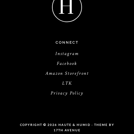
H
CONNECT
Instagram
Facebook
Amazon Storefront
LTK
Privacy Policy
COPYRIGHT © 2026 HAUTE & HUMID · THEME BY
17TH AVENUE