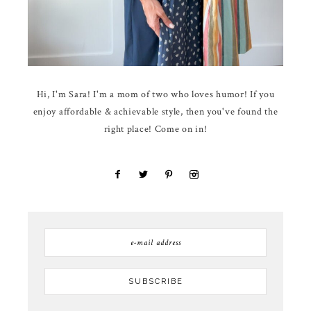
Hi, I'm Sara! I'm a mom of two who loves humor! If you
enjoy affordable & achievable style, then you've found the
right place! Come on in!