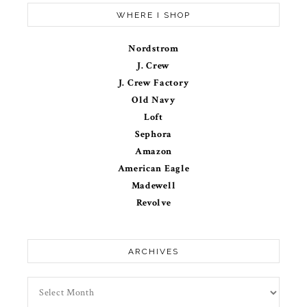
WHERE I SHOP
Nordstrom
J. Crew
J. Crew Factory
Old Navy
Loft
Sephora
Amazon
American Eagle
Madewell
Revolve
ARCHIVES