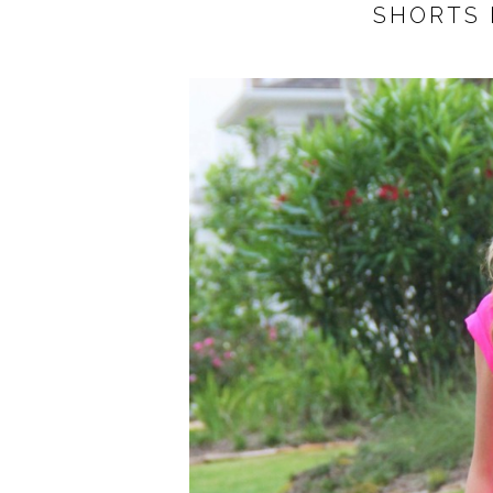
SHORTS 