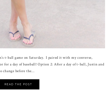
n’s t-ball game on Saturday. I paired it with my converse,
 for a day of baseball! Option 2: After a day of t-ball, Justin and
 to change before the…
READ THE POST