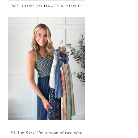
WELCOME TO HAUTE & HUMID
Hi, I'm Sara! I'm a mom of two who