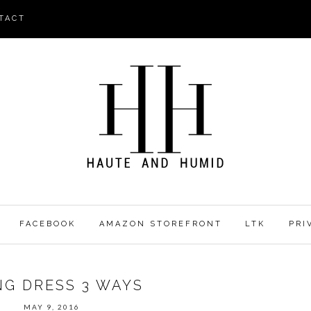
TACT
FACEBOOK
AMAZON STOREFRONT
LTK
PRI
NG DRESS 3 WAYS
MAY 9, 2016