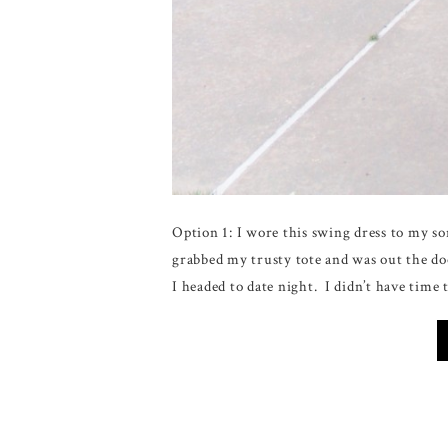
Option 1: I wore this swing dress to my so
grabbed my trusty tote and was out the door
I headed to date night. I didn’t have time