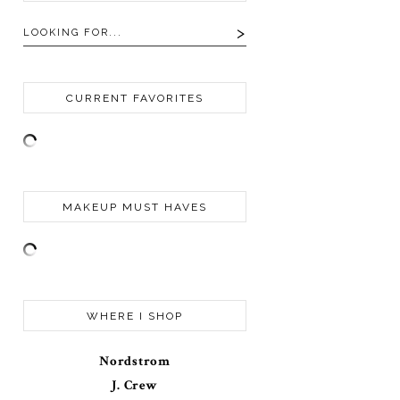
CURRENT FAVORITES
MAKEUP MUST HAVES
WHERE I SHOP
Nordstrom
J. Crew