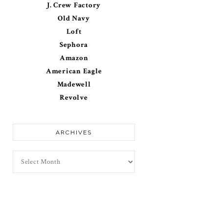
J. Crew Factory
Old Navy
Loft
Sephora
Amazon
American Eagle
Madewell
Revolve
ARCHIVES