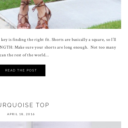
ey is finding the right fit. Shorts are basically a square, so I’ll
ENGTH: Make sure your shorts are long enough. Not too many
 can the rest of the world…
READ THE POST
URQUOISE TOP
APRIL 18, 2016