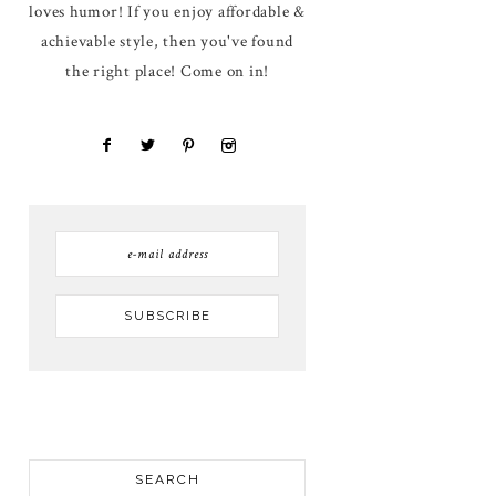
loves humor! If you enjoy affordable &
achievable style, then you've found
the right place! Come on in!
SEARCH