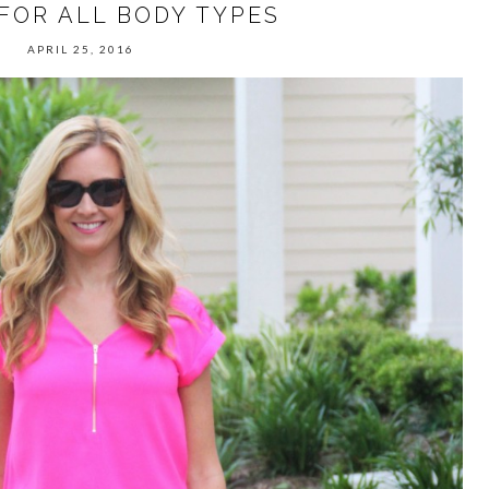
FOR ALL BODY TYPES
APRIL 25, 2016