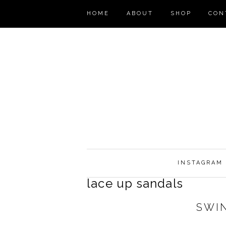
HOME
ABOUT
SHOP
CON
INSTAGRAM
lace up sandals
SWI