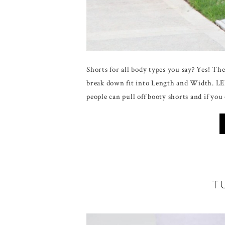
Shorts for all body types you say? Yes! The k
break down fit into Length and Width. L
people can pull off booty shorts and if you
T