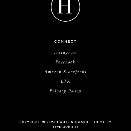
H
CONNECT
Instagram
Facebook
Amazon Storefront
LTK
Privacy Policy
COPYRIGHT © 2026 HAUTE & HUMID · THEME BY
17TH AVENUE