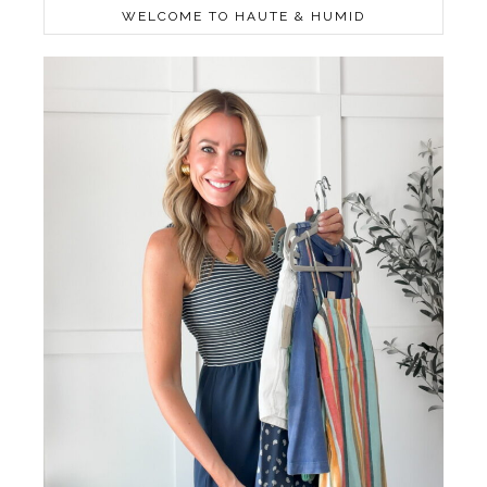
WELCOME TO HAUTE & HUMID