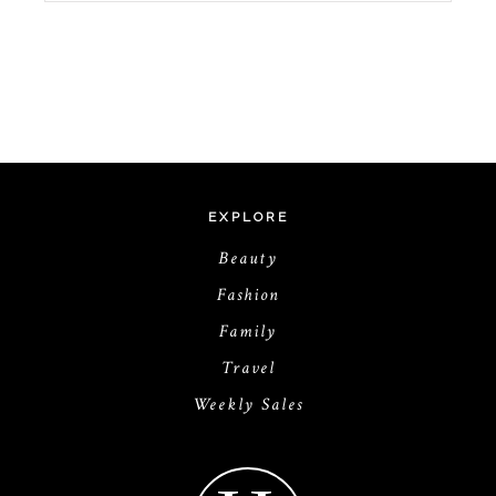
EXPLORE
Beauty
Fashion
Family
Travel
Weekly Sales