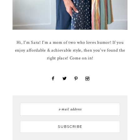
Hi, I'm Sara! I'm a mom of two who loves humor! If you
enjoy affordable & achievable style, then you've found the
right place! Come on in!