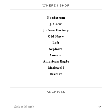
WHERE I SHOP
Nordstrom
J. Crew
J. Crew Factory
Old Navy
Loft
Sephora
Amazon
American Eagle
Madewell
Revolve
ARCHIVES