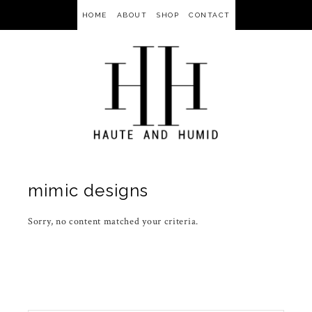
HOME
ABOUT
SHOP
CONTACT
mimic designs
Sorry, no content matched your criteria.