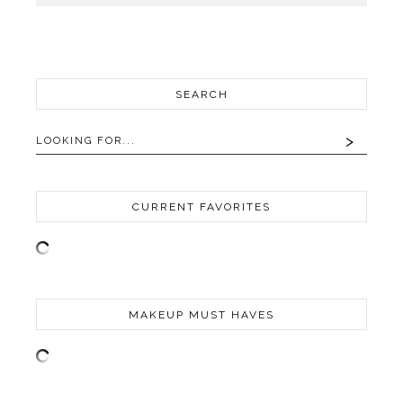
SEARCH
CURRENT FAVORITES
MAKEUP MUST HAVES