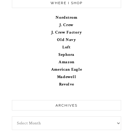
WHERE I SHOP
Nordstrom
J. Crew
J. Crew Factory
Old Navy
Loft
Sephora
Amazon
American Eagle
Madewell
Revolve
ARCHIVES