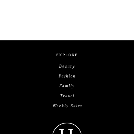
EXPLORE
Beauty
Fashion
Family
Travel
Weekly Sales