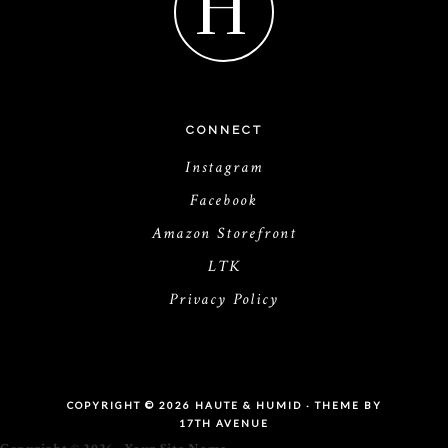
H
CONNECT
Instagram
Facebook
Amazon Storefront
LTK
Privacy Policy
COPYRIGHT © 2026 HAUTE & HUMID · THEME BY
17TH AVENUE