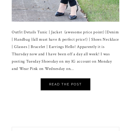
Outfit Details Tunic | Jacket (awesome price point) |Denim
| Handbag (fall must have & perfect price!) | Shoes Necklace
| Glasses | Bracelet | Earrings Hello! Apparently it is
Thursday now and I have been off a day all week! I was
posting Tuesday Shoesday on my IG account on Monday
and Wear Pink on Wednesday on…
READ THE POST