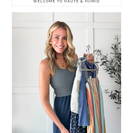
WELCOME TO HAUTE & HUMID