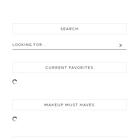
SEARCH
CURRENT FAVORITES
MAKEUP MUST HAVES