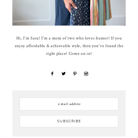
Hi, I'm Sara! I'm a mom of two who loves humor! If you
enjoy affordable & achievable style, then you've found the
right place! Come on in!