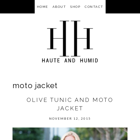
HOME
ABOUT
SHOP
CONTACT
moto jacket
OLIVE TUNIC AND MOTO
JACKET
NOVEMBER 12, 2015