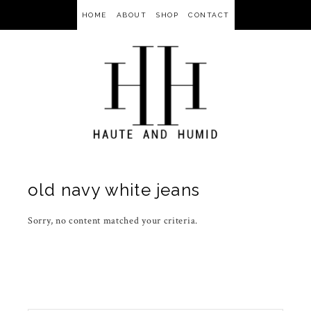
HOME
ABOUT
SHOP
CONTACT
old navy white jeans
Sorry, no content matched your criteria.