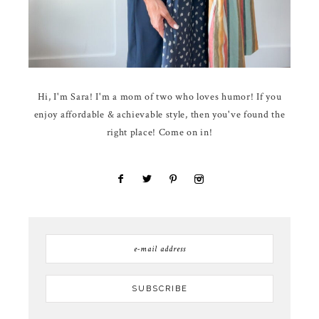
Hi, I'm Sara! I'm a mom of two who loves humor! If you
enjoy affordable & achievable style, then you've found the
right place! Come on in!