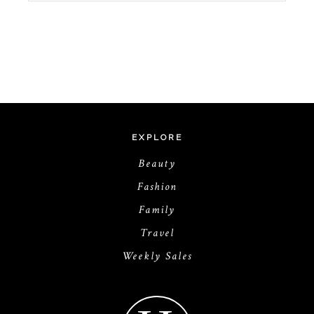
EXPLORE
Beauty
Fashion
Family
Travel
Weekly Sales