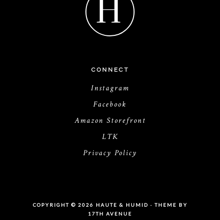
H
CONNECT
Instagram
Facebook
Amazon Storefront
LTK
Privacy Policy
COPYRIGHT © 2026 HAUTE & HUMID · THEME BY
17TH AVENUE