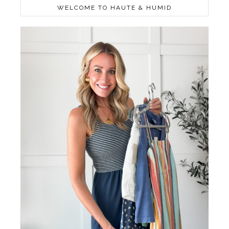
WELCOME TO HAUTE & HUMID