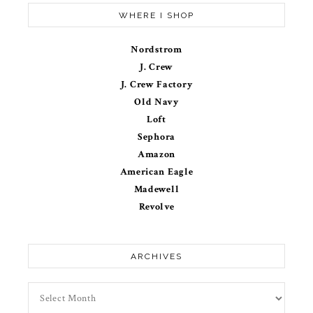
WHERE I SHOP
Nordstrom
J. Crew
J. Crew Factory
Old Navy
Loft
Sephora
Amazon
American Eagle
Madewell
Revolve
ARCHIVES