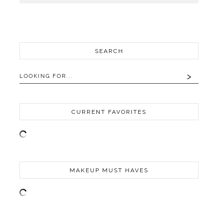
SEARCH
CURRENT FAVORITES
MAKEUP MUST HAVES