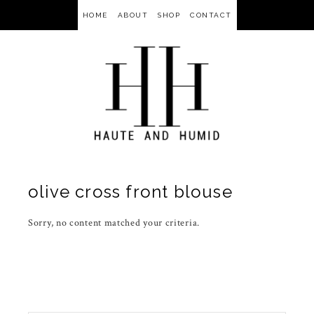
HOME
ABOUT
SHOP
CONTACT
olive cross front blouse
Sorry, no content matched your criteria.