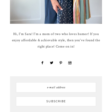
Hi, I'm Sara! I'm a mom of two who loves humor! If you
enjoy affordable & achievable style, then you've found the
right place! Come on in!