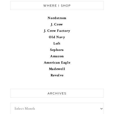
WHERE I SHOP
Nordstrom
J. Crew
J. Crew Factory
Old Navy
Loft
Sephora
Amazon
American Eagle
Madewell
Revolve
ARCHIVES