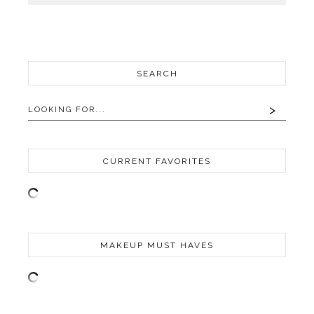
SEARCH
CURRENT FAVORITES
MAKEUP MUST HAVES