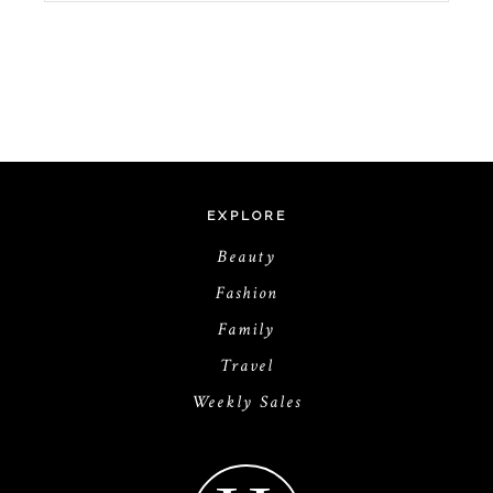
EXPLORE
Beauty
Fashion
Family
Travel
Weekly Sales