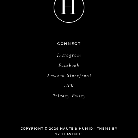
H
CONNECT
Instagram
Facebook
Amazon Storefront
LTK
Privacy Policy
COPYRIGHT © 2026 HAUTE & HUMID · THEME BY
17TH AVENUE