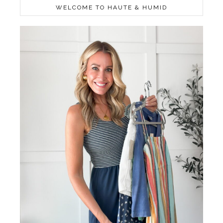
WELCOME TO HAUTE & HUMID