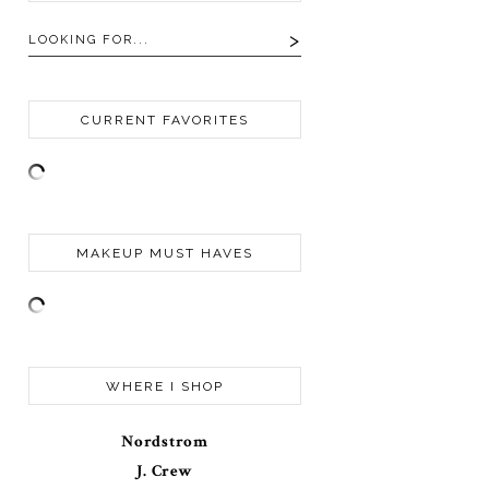
CURRENT FAVORITES
MAKEUP MUST HAVES
WHERE I SHOP
Nordstrom
J. Crew