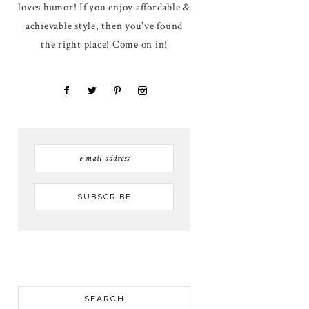
loves humor! If you enjoy affordable &
achievable style, then you've found
the right place! Come on in!
SEARCH