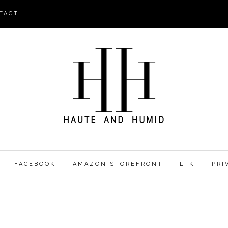
TACT
FACEBOOK
AMAZON STOREFRONT
LTK
PRI