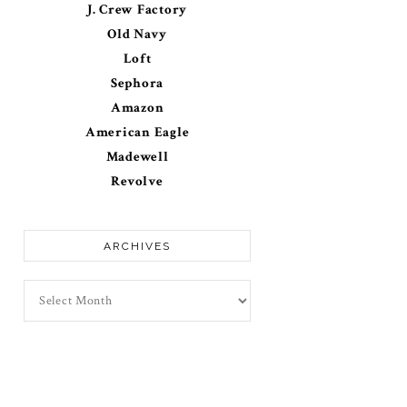
J. Crew Factory
Old Navy
Loft
Sephora
Amazon
American Eagle
Madewell
Revolve
ARCHIVES