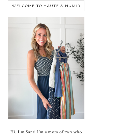
WELCOME TO HAUTE & HUMID
Hi, I'm Sara! I'm a mom of two who