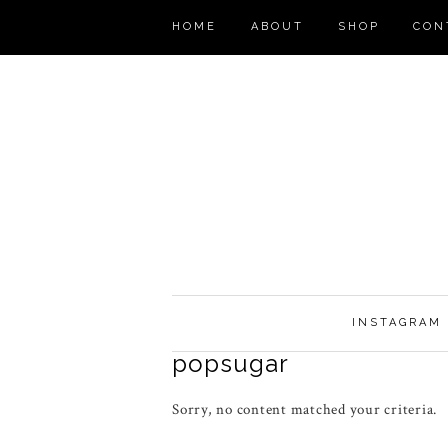
HOME
ABOUT
SHOP
CON
INSTAGRAM
popsugar
Sorry, no content matched your criteria.