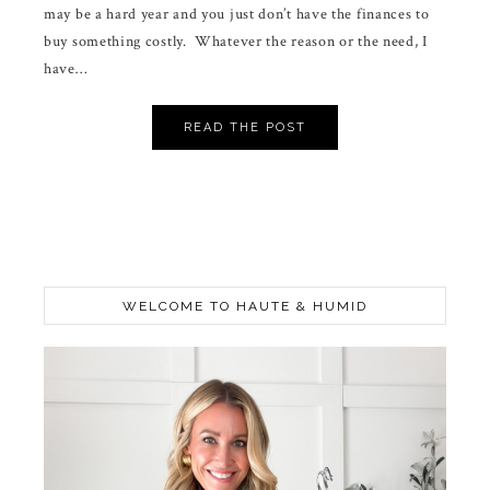
may be a hard year and you just don’t have the finances to
buy something costly. Whatever the reason or the need, I
have…
READ THE POST
WELCOME TO HAUTE & HUMID