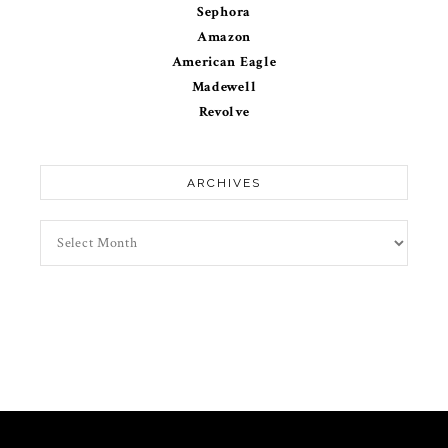
Sephora
Amazon
American Eagle
Madewell
Revolve
ARCHIVES