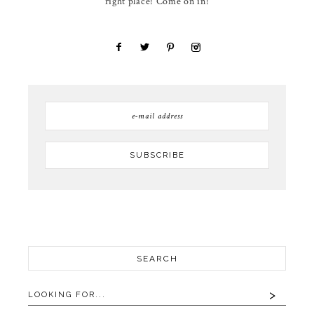
right place! Come on in!
SEARCH