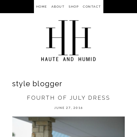
HOME
ABOUT
SHOP
CONTACT
style blogger
FOURTH OF JULY DRESS
JUNE 27, 2016