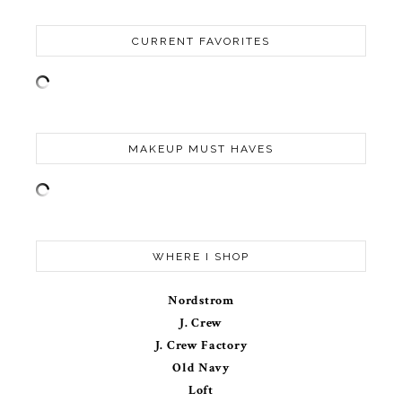
CURRENT FAVORITES
MAKEUP MUST HAVES
WHERE I SHOP
Nordstrom
J. Crew
J. Crew Factory
Old Navy
Loft