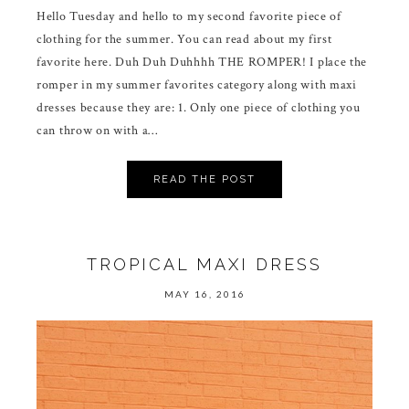
Hello Tuesday and hello to my second favorite piece of
clothing for the summer. You can read about my first
favorite here. Duh Duh Duhhhh THE ROMPER! I place the
romper in my summer favorites category along with maxi
dresses because they are: 1. Only one piece of clothing you
can throw on with a…
READ THE POST
TROPICAL MAXI DRESS
MAY 16, 2016