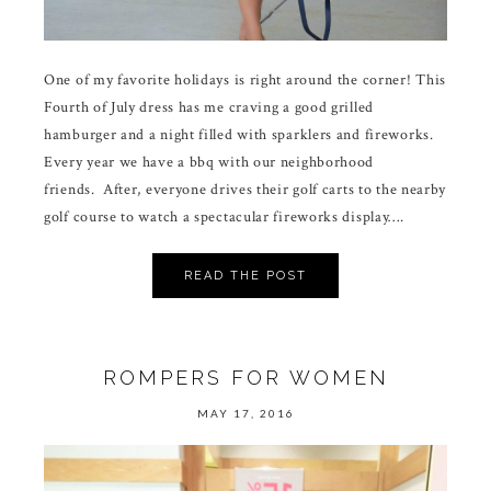
One of my favorite holidays is right around the corner! This
Fourth of July dress has me craving a good grilled
hamburger and a night filled with sparklers and fireworks.
Every year we have a bbq with our neighborhood
friends. After, everyone drives their golf carts to the nearby
golf course to watch a spectacular fireworks display….
READ THE POST
ROMPERS FOR WOMEN
MAY 17, 2016