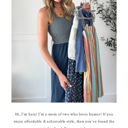
Hi, I'm Sara! I'm a mom of two who loves humor! If you
enjoy affordable & achievable style, then you've found the