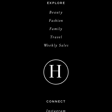
EXPLORE
Beauty
Fashion
Family
Travel
Weekly Sales
H
CONNECT
Instagram