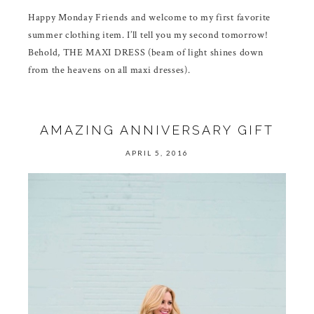
Happy Monday Friends and welcome to my first favorite
summer clothing item. I’ll tell you my second tomorrow!
Behold, THE MAXI DRESS (beam of light shines down
from the heavens on all maxi dresses).
AMAZING ANNIVERSARY GIFT
APRIL 5, 2016