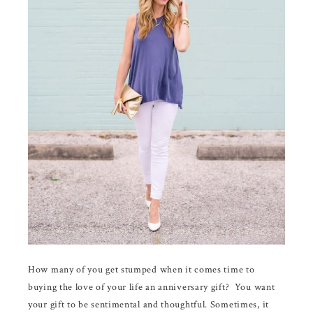
How many of you get stumped when it comes time to
buying the love of your life an anniversary gift? You want
your gift to be sentimental and thoughtful. Sometimes, it