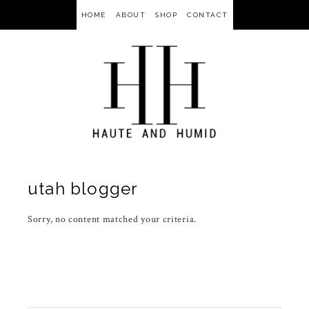
HOME
ABOUT
SHOP
CONTACT
utah blogger
Sorry, no content matched your criteria.