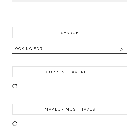
SEARCH
CURRENT FAVORITES
MAKEUP MUST HAVES