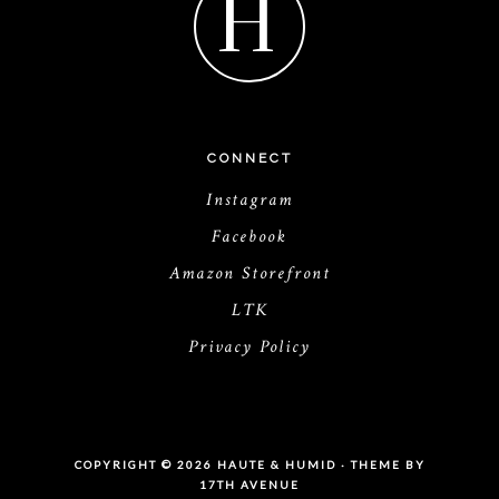
H
CONNECT
Instagram
Facebook
Amazon Storefront
LTK
Privacy Policy
COPYRIGHT © 2026 HAUTE & HUMID · THEME BY
17TH AVENUE