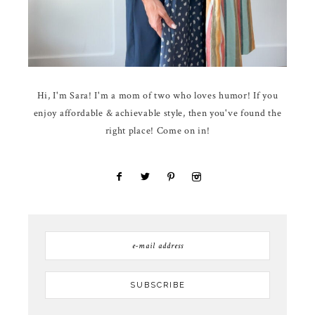
Hi, I'm Sara! I'm a mom of two who loves humor! If you
enjoy affordable & achievable style, then you've found the
right place! Come on in!