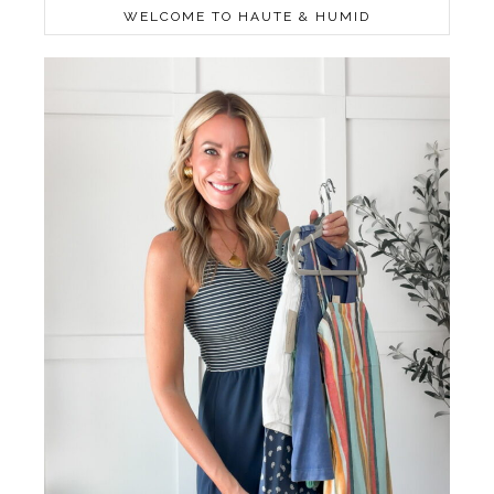
WELCOME TO HAUTE & HUMID