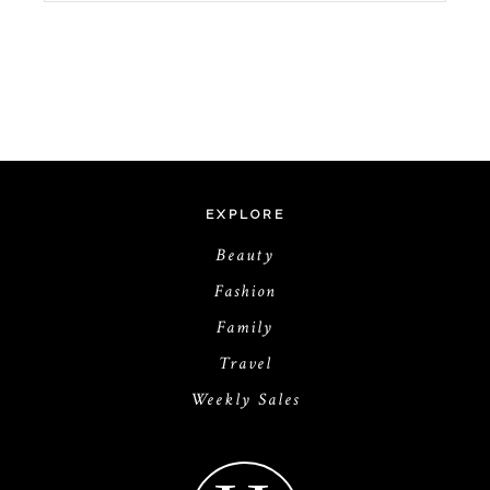
EXPLORE
Beauty
Fashion
Family
Travel
Weekly Sales