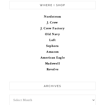
WHERE I SHOP
Nordstrom
J. Crew
J. Crew Factory
Old Navy
Loft
Sephora
Amazon
American Eagle
Madewell
Revolve
ARCHIVES