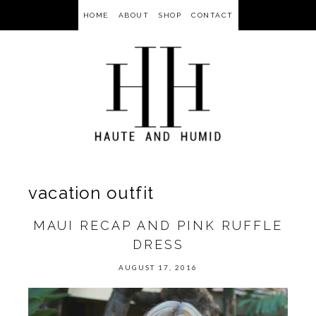
HOME
ABOUT
SHOP
CONTACT
vacation outfit
MAUI RECAP AND PINK RUFFLE
DRESS
AUGUST 17, 2016