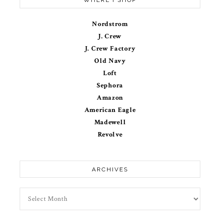
Nordstrom
J. Crew
J. Crew Factory
Old Navy
Loft
Sephora
Amazon
American Eagle
Madewell
Revolve
ARCHIVES