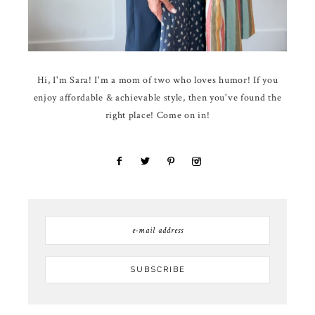
Hi, I'm Sara! I'm a mom of two who loves humor! If you
enjoy affordable & achievable style, then you've found the
right place! Come on in!