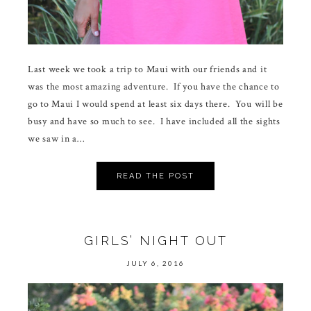
Last week we took a trip to Maui with our friends and it
was the most amazing adventure. If you have the chance to
go to Maui I would spend at least six days there. You will be
busy and have so much to see. I have included all the sights
we saw in a…
READ THE POST
GIRLS’ NIGHT OUT
JULY 6, 2016