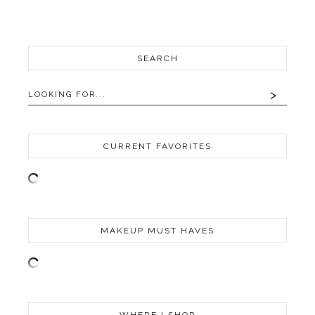
SEARCH
CURRENT FAVORITES
MAKEUP MUST HAVES
WHERE I SHOP