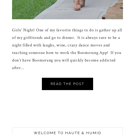
Girls’ Night! One of my favorite things to do is gather up all
of my girlfriends and go to dinner. It is always sure to be a
night filled with laughs, wine, crazy dance moves and
teaching someone how to work the Boomerang App! If you
don’t have Boomerang you will quickly become addicted
after…
READ THE POST
WELCOME TO HAUTE & HUMID