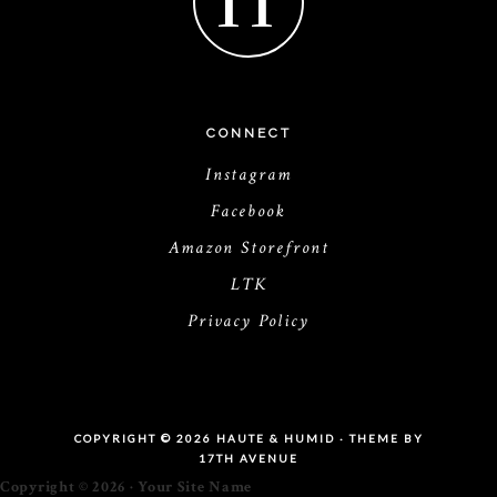
H
CONNECT
Instagram
Facebook
Amazon Storefront
LTK
Privacy Policy
COPYRIGHT © 2026 HAUTE & HUMID · THEME BY
17TH AVENUE
Copyright © 2026 · Your Site Name