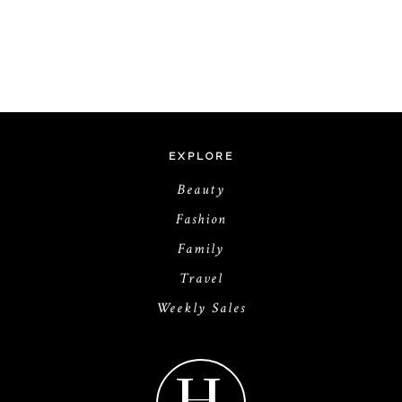
EXPLORE
Beauty
Fashion
Family
Travel
Weekly Sales