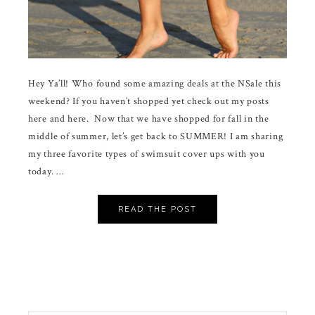
Hey Ya’ll! Who found some amazing deals at the NSale this
weekend? If you haven’t shopped yet check out my posts
here and here. Now that we have shopped for fall in the
middle of summer, let’s get back to SUMMER! I am sharing
my three favorite types of swimsuit cover ups with you
today. …
READ THE POST