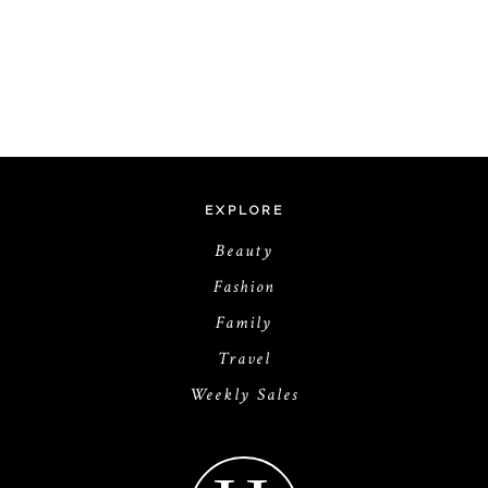
EXPLORE
Beauty
Fashion
Family
Travel
Weekly Sales