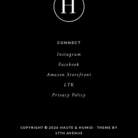
H
CONNECT
Instagram
Facebook
Amazon Storefront
LTK
Privacy Policy
COPYRIGHT © 2026 HAUTE & HUMID · THEME BY
17TH AVENUE