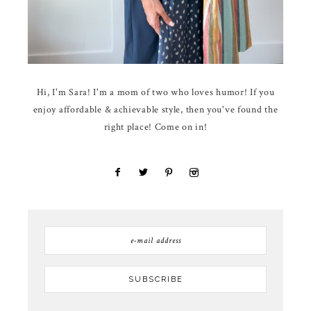
Hi, I'm Sara! I'm a mom of two who loves humor! If you
enjoy affordable & achievable style, then you've found the
right place! Come on in!