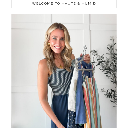
WELCOME TO HAUTE & HUMID