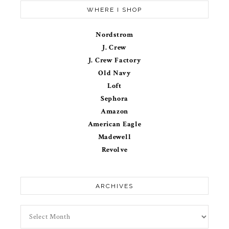
WHERE I SHOP
Nordstrom
J. Crew
J. Crew Factory
Old Navy
Loft
Sephora
Amazon
American Eagle
Madewell
Revolve
ARCHIVES