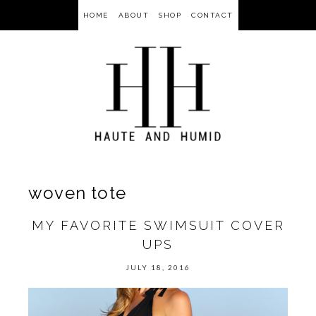
HOME
ABOUT
SHOP
CONTACT
woven tote
MY FAVORITE SWIMSUIT COVER
UPS
JULY 18, 2016