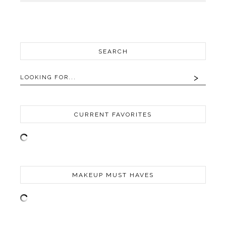
SEARCH
CURRENT FAVORITES
MAKEUP MUST HAVES