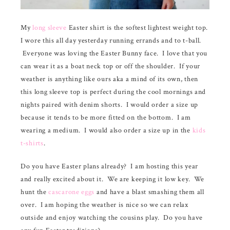
My
long sleeve
Easter shirt is the softest lightest weight top.
I wore this all day yesterday running errands and to t-ball.
Everyone was loving the Easter Bunny face. I love that you
can wear it as a boat neck top or off the shoulder. If your
weather is anything like ours aka a mind of its own, then
this long sleeve top is perfect during the cool mornings and
nights paired with denim shorts. I would order a size up
because it tends to be more fitted on the bottom. I am
wearing a medium. I would also order a size up in the
kids
t-shirts
.
Do you have Easter plans already? I am hosting this year
and really excited about it. We are keeping it low key. We
hunt the
cascarone eggs
and have a blast smashing them all
over. I am hoping the weather is nice so we can relax
outside and enjoy watching the cousins play. Do you have