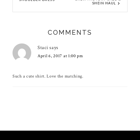
SHEIN HAUL
COMMENTS
Staci
says
April 6, 2017 at 1:00 pm
Such a cute shirt. Love the matching.