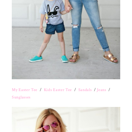
My Easter Tee
/
Kids Easter Tee
/
Sandals
/
Jeans
/
Sunglasses