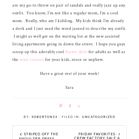
are my go-to throw on pair of sandals and really jazz up any
outfit. You know, I’m not like a regular mom, I’m a cool
mom. Really, who am I kidding. My kids think I’m already
a dork and I just used the word jazzed to describe my outfit.
I might as well get on the waiting list at the new assisted
living apartments going in down the street. I hope you guys
scoop up this adorably cool
Easter shirt
for adults as well as
the
mini version
for your kids, niece or nephew.
Have a great rest of your week!
Sara
P
S
S
i
h
h
BY:
SOBERTON33
· FILED IN:
UNCATEGORIZED
n
a
a
r
r
e
e
STRIPED OFF THE
FRIDAY FAVORITES- J
CREW FACTORY SALE &
SHOULDER DRESS