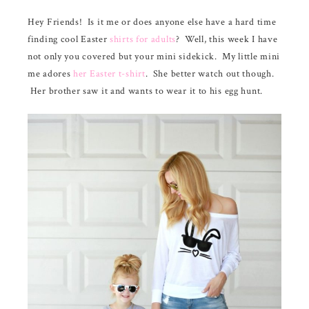
n
a
a
Hey Friends! Is it me or does anyone else have a hard time
r
r
finding cool Easter
shirts for adults
? Well, this week I have
e
e
not only you covered but your mini sidekick. My little mini
me adores
her Easter t-shirt
. She better watch out though.
Her brother saw it and wants to wear it to his egg hunt.