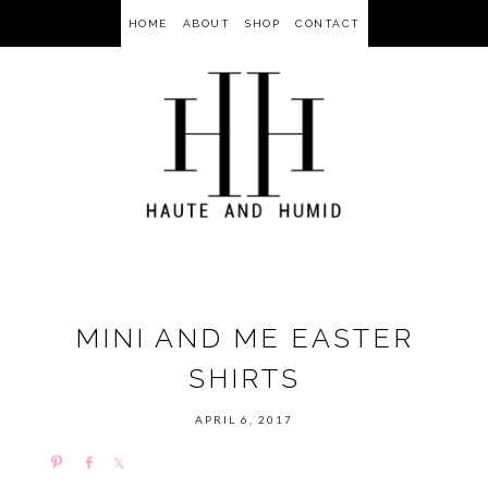
HOME
ABOUT
SHOP
CONTACT
MINI AND ME EASTER
SHIRTS
APRIL 6, 2017
P
S
S
i
h
h