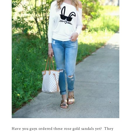
Have you guys ordered these rose gold sandals yet? They