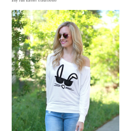
any fun Easter traditions?