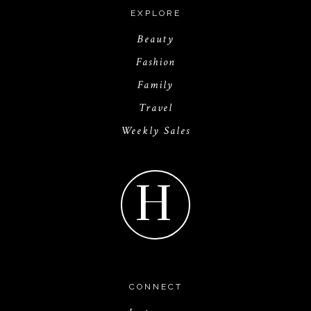
EXPLORE
Beauty
Fashion
Family
Travel
Weekly Sales
H
CONNECT