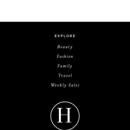
EXPLORE
Beauty
Fashion
Family
Travel
Weekly Sales
H