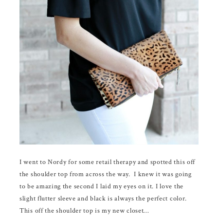
I went to Nordy for some retail therapy and spotted this off
the shoulder top from across the way. I knew it was going
to be amazing the second I laid my eyes on it. I love the
slight flutter sleeve and black is always the perfect color.
This off the shoulder top is my new closet…