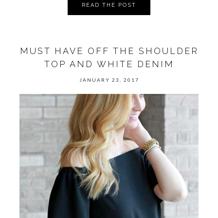
READ THE POST
MUST HAVE OFF THE SHOULDER
TOP AND WHITE DENIM
JANUARY 23, 2017