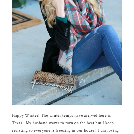
Happy Winter! The winter temps have arrived here in
Texas. My husband wants to turn on the heat but I keep
resisting so everyone is freezing in our house! I am loving