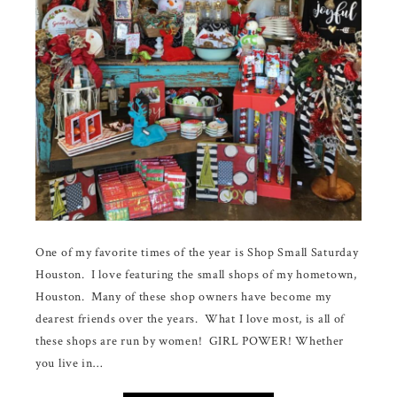
One of my favorite times of the year is Shop Small Saturday
Houston. I love featuring the small shops of my hometown,
Houston. Many of these shop owners have become my
dearest friends over the years. What I love most, is all of
these shops are run by women! GIRL POWER! Whether
you live in…