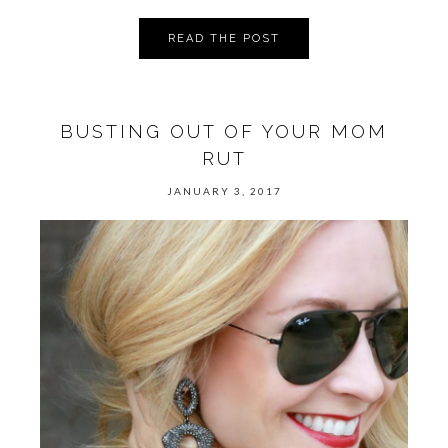
READ THE POST
BUSTING OUT OF YOUR MOM
RUT
JANUARY 3, 2017