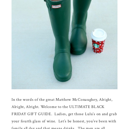
In the words of the great Matthew McConaughey, Alright,
Alright, Alright. Welcome to the ULTIMATE BLACK
FRIDAY GIFT GUIDE. Ladies, get those Lulu’s on and grab
your fourth glass of wine. Let’s be honest, you’ve been with
family all day and that means drinks. The men are all