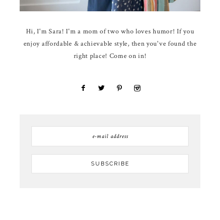
Hi, I'm Sara! I'm a mom of two who loves humor! If you
enjoy affordable & achievable style, then you've found the
right place! Come on in!