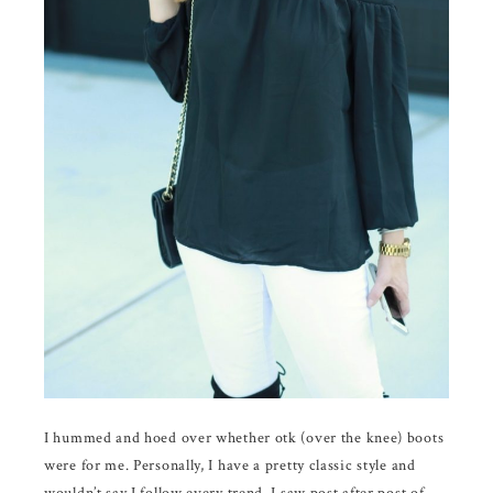
I hummed and hoed over whether otk (over the knee) boots
were for me. Personally, I have a pretty classic style and