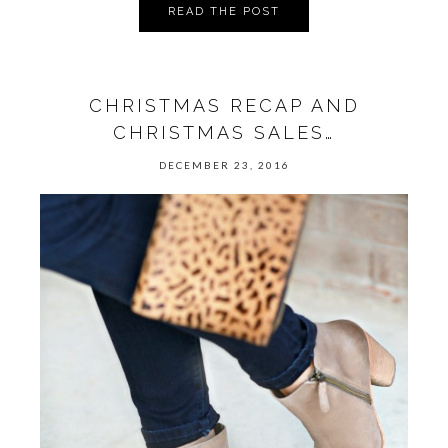
READ THE POST
CHRISTMAS RECAP AND
CHRISTMAS SALES…
DECEMBER 23, 2016