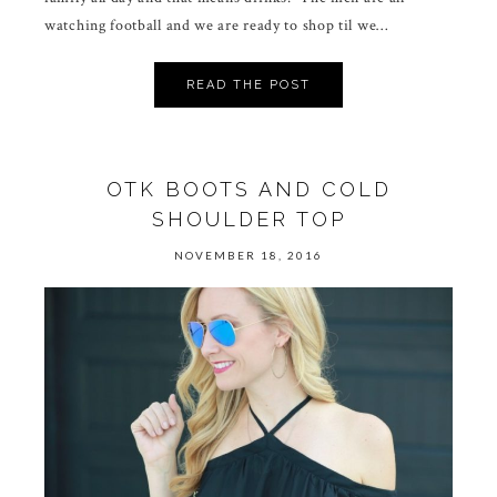
watching football and we are ready to shop til we…
READ THE POST
OTK BOOTS AND COLD
SHOULDER TOP
NOVEMBER 18, 2016