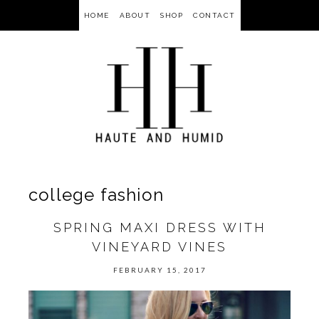
HOME
ABOUT
SHOP
CONTACT
college fashion
SPRING MAXI DRESS WITH
VINEYARD VINES
FEBRUARY 15, 2017