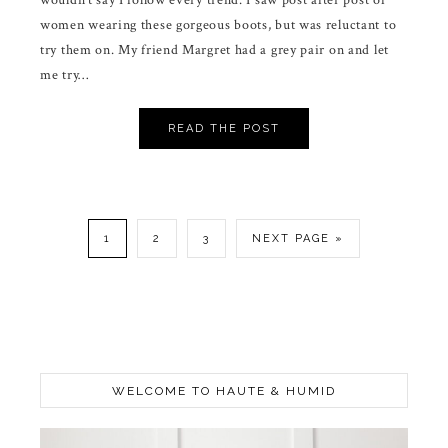
wouldn’t say I follow every trend. I saw post after post of
women wearing these gorgeous boots, but was reluctant to
try them on. My friend Margret had a grey pair on and let
me try…
READ THE POST
1
2
3
NEXT PAGE »
WELCOME TO HAUTE & HUMID