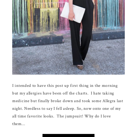
I intended to have this post up first thing in the morning
but my allergies have been off the charts. I hate taking
medicine but finally broke down and took some Allegra last
night. Needless to say I fell asleep. So, now onto one of my
all time favorite looks. The jumpsuit! Why do I love
them…