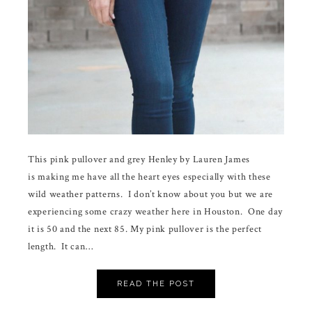
This pink pullover and grey Henley by Lauren James
is making me have all the heart eyes especially with these
wild weather patterns. I don’t know about you but we are
experiencing some crazy weather here in Houston. One day
it is 50 and the next 85. My pink pullover is the perfect
length. It can…
READ THE POST