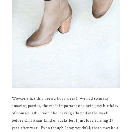
Wowzers has this been a busy week! We had so many
amazing parties, the most important one being my birthday
of course! Ok, I won’t lie, having a birthday the week
before Christmas kind of sucks but I just love turning 29
year after year. Even though I stay youthful, there may be a