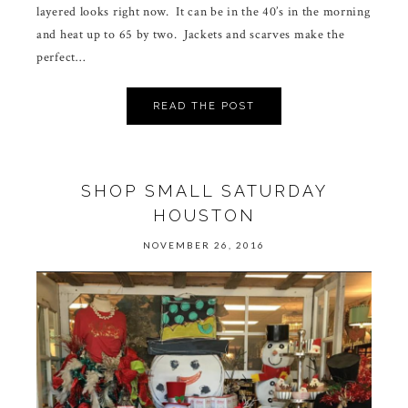
layered looks right now. It can be in the 40’s in the morning
and heat up to 65 by two. Jackets and scarves make the
perfect…
READ THE POST
SHOP SMALL SATURDAY
HOUSTON
NOVEMBER 26, 2016