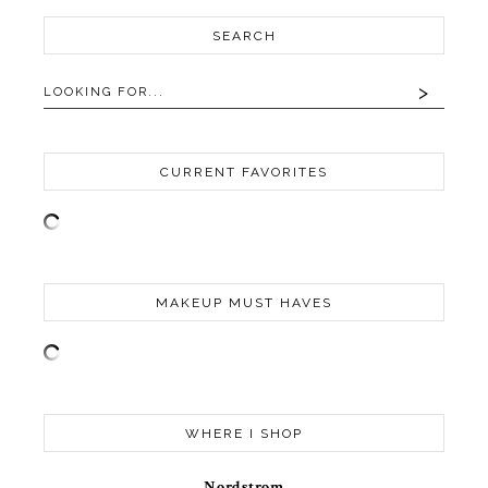
SEARCH
CURRENT FAVORITES
MAKEUP MUST HAVES
WHERE I SHOP
Nordstrom