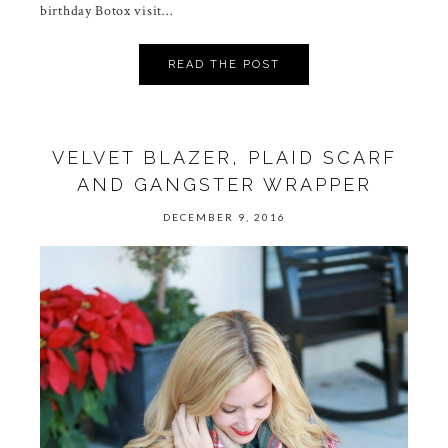
birthday Botox visit…
READ THE POST
VELVET BLAZER, PLAID SCARF
AND GANGSTER WRAPPER
DECEMBER 9, 2016