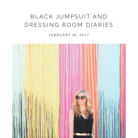
BLACK JUMPSUIT AND
DRESSING ROOM DIARIES
FEBRUARY 10, 2017