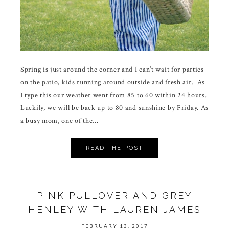
Spring is just around the corner and I can’t wait for parties
on the patio, kids running around outside and fresh air. As
I type this our weather went from 85 to 60 within 24 hours.
Luckily, we will be back up to 80 and sunshine by Friday. As
a busy mom, one of the…
READ THE POST
PINK PULLOVER AND GREY
HENLEY WITH LAUREN JAMES
FEBRUARY 13, 2017