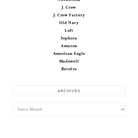
J. Crew
J. Crew Factory
Old Navy
Loft
Sephora
Amazon
American Eagle
Madewell
Revolve
ARCHIVES