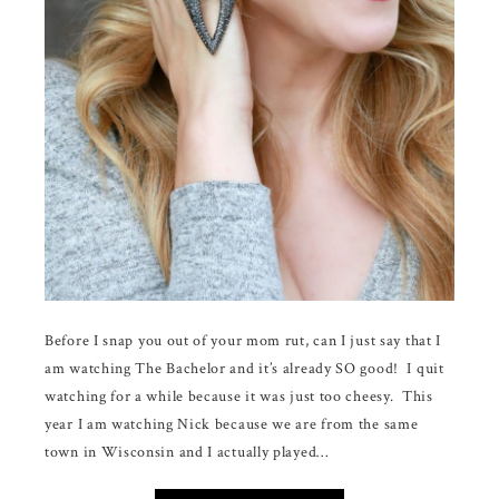
Before I snap you out of your mom rut, can I just say that I
am watching The Bachelor and it’s already SO good! I quit
watching for a while because it was just too cheesy. This
year I am watching Nick because we are from the same
town in Wisconsin and I actually played…