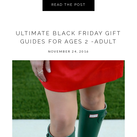
READ THE POST
ULTIMATE BLACK FRIDAY GIFT
GUIDES FOR AGES 2 -ADULT
NOVEMBER 24, 2016