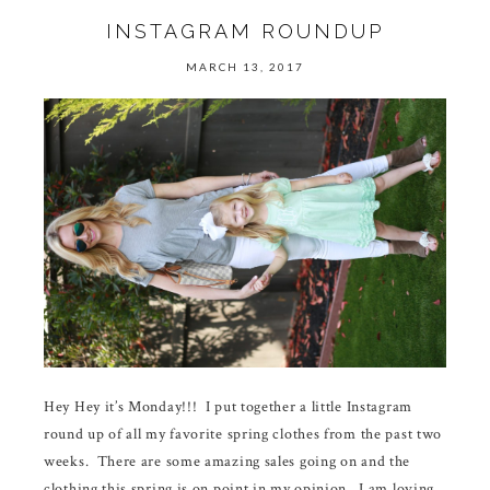
INSTAGRAM ROUNDUP
MARCH 13, 2017
Hey Hey it’s Monday!!! I put together a little Instagram
round up of all my favorite spring clothes from the past two
weeks. There are some amazing sales going on and the
clothing this spring is on point in my opinion. I am loving