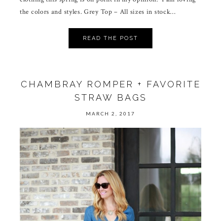
the colors and styles. Grey Top – All sizes in stock…
READ THE POST
CHAMBRAY ROMPER + FAVORITE
STRAW BAGS
MARCH 2, 2017