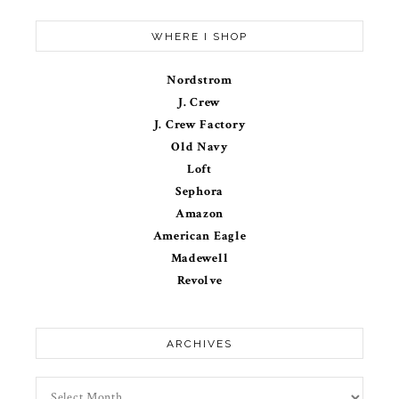
WHERE I SHOP
Nordstrom
J. Crew
J. Crew Factory
Old Navy
Loft
Sephora
Amazon
American Eagle
Madewell
Revolve
ARCHIVES