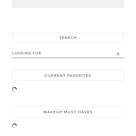
SEARCH
CURRENT FAVORITES
MAKEUP MUST HAVES