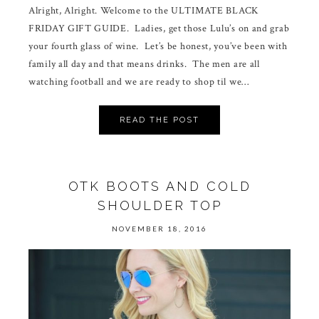
Alright, Alright. Welcome to the ULTIMATE BLACK
FRIDAY GIFT GUIDE. Ladies, get those Lulu’s on and grab
your fourth glass of wine. Let’s be honest, you’ve been with
family all day and that means drinks. The men are all
watching football and we are ready to shop til we…
READ THE POST
OTK BOOTS AND COLD
SHOULDER TOP
NOVEMBER 18, 2016