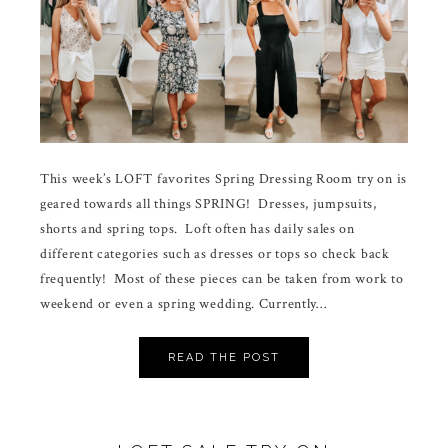
This week’s LOFT favorites Spring Dressing Room try on is
geared towards all things SPRING! Dresses, jumpsuits,
shorts and spring tops. Loft often has daily sales on
different categories such as dresses or tops so check back
frequently! Most of these pieces can be taken from work to
weekend or even a spring wedding. Currently…
READ THE POST