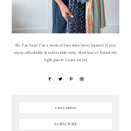
Hi, I'm Sara! I'm a mom of two who loves humor! If you
enjoy affordable & achievable style, then you've found the
right place! Come on in!