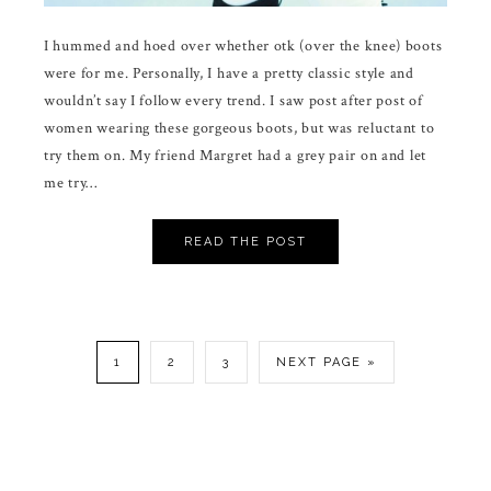
I hummed and hoed over whether otk (over the knee) boots
were for me. Personally, I have a pretty classic style and
wouldn’t say I follow every trend. I saw post after post of
women wearing these gorgeous boots, but was reluctant to
try them on. My friend Margret had a grey pair on and let
me try…
READ THE POST
1
2
3
NEXT PAGE »