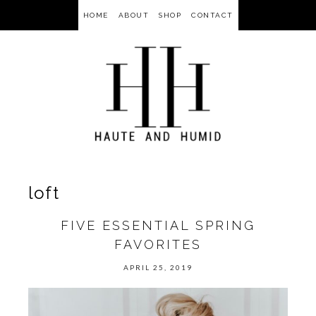
HOME
ABOUT
SHOP
CONTACT
loft
FIVE ESSENTIAL SPRING
FAVORITES
APRIL 25, 2019