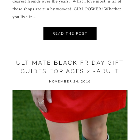
dearest friends over the years. What I love most, is all of
these shops are run by women! GIRL POWER! Whether
you live in…
READ THE POST
ULTIMATE BLACK FRIDAY GIFT
GUIDES FOR AGES 2 -ADULT
NOVEMBER 24, 2016