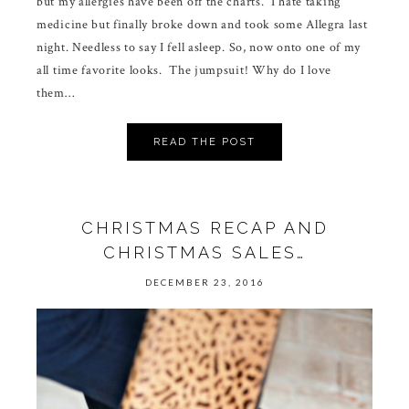
but my allergies have been off the charts. I hate taking
medicine but finally broke down and took some Allegra last
night. Needless to say I fell asleep. So, now onto one of my
all time favorite looks. The jumpsuit! Why do I love
them…
READ THE POST
CHRISTMAS RECAP AND
CHRISTMAS SALES…
DECEMBER 23, 2016