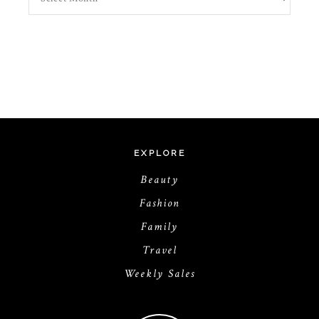
EXPLORE
Beauty
Fashion
Family
Travel
Weekly Sales