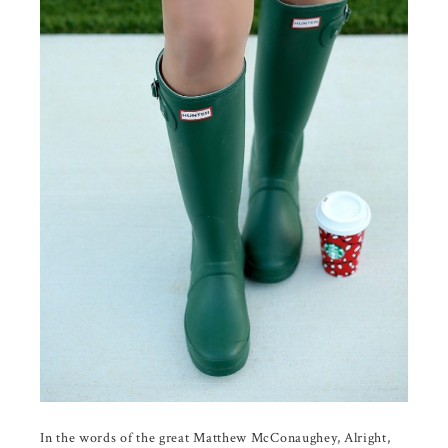
In the words of the great Matthew McConaughey, Alright,