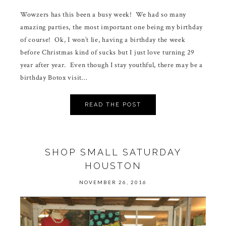
Wowzers has this been a busy week! We had so many
amazing parties, the most important one being my birthday
of course! Ok, I won’t lie, having a birthday the week
before Christmas kind of sucks but I just love turning 29
year after year. Even though I stay youthful, there may be a
birthday Botox visit…
READ THE POST
SHOP SMALL SATURDAY
HOUSTON
NOVEMBER 26, 2016