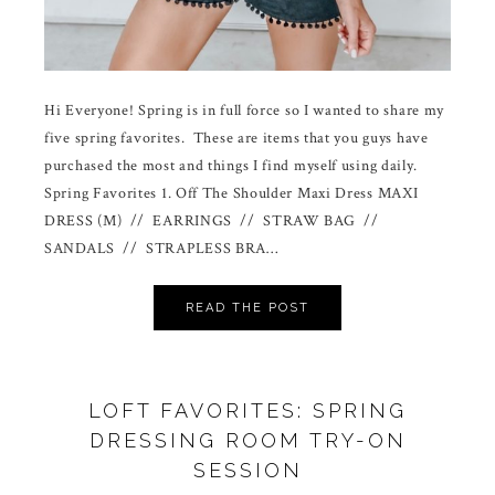
Hi Everyone! Spring is in full force so I wanted to share my
five spring favorites. These are items that you guys have
purchased the most and things I find myself using daily.
Spring Favorites 1. Off The Shoulder Maxi Dress MAXI
DRESS (M) // EARRINGS // STRAW BAG //
SANDALS // STRAPLESS BRA…
READ THE POST
LOFT FAVORITES: SPRING
DRESSING ROOM TRY-ON
SESSION