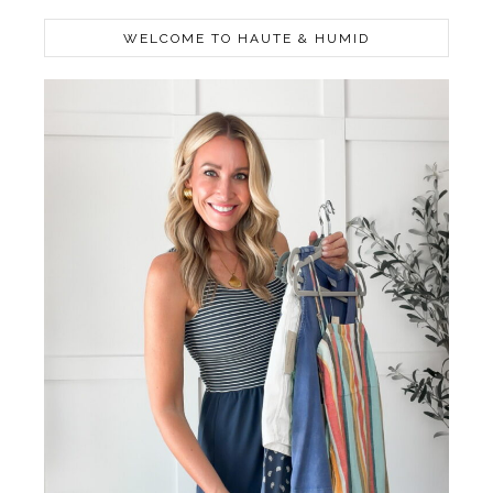
WELCOME TO HAUTE & HUMID