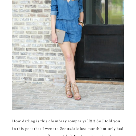
How darling is this chambray romper ya’ll!!!! So I told you
in this post that I went to Scottsdale last month but only had