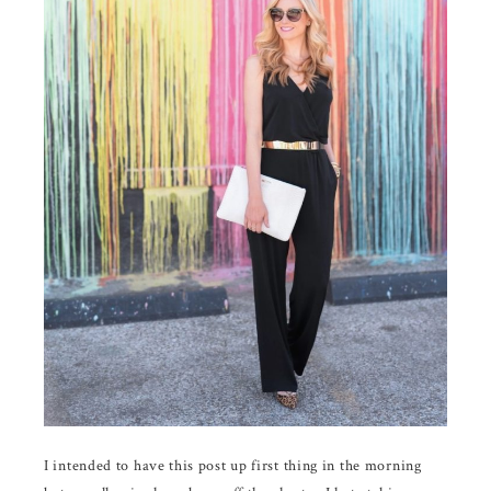
I intended to have this post up first thing in the morning