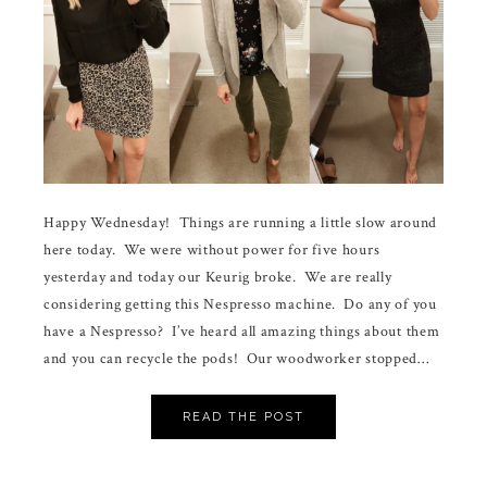
Happy Wednesday! Things are running a little slow around
here today. We were without power for five hours
yesterday and today our Keurig broke. We are really
considering getting this Nespresso machine. Do any of you
have a Nespresso? I’ve heard all amazing things about them
and you can recycle the pods! Our woodworker stopped…
READ THE POST