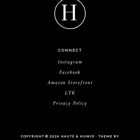
H
CONNECT
Instagram
Facebook
Amazon Storefront
LTK
Privacy Policy
COPYRIGHT © 2026 HAUTE & HUMID · THEME BY