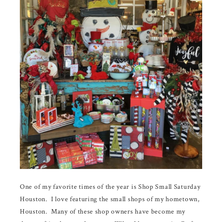
One of my favorite times of the year is Shop Small Saturday
Houston. I love featuring the small shops of my hometown,
Houston. Many of these shop owners have become my