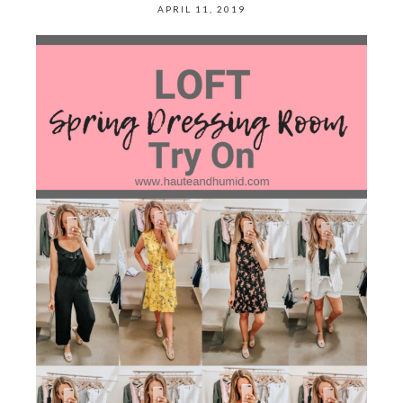
APRIL 11, 2019