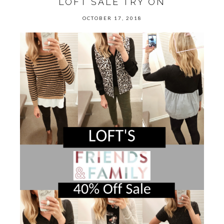
LOFT SALE TRY ON
OCTOBER 17, 2018