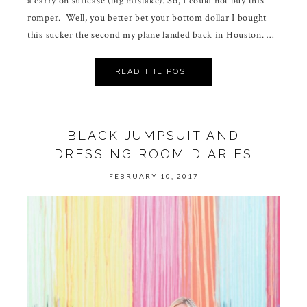
a carry on suitcase (big mistake). So, I could not buy this
romper. Well, you better bet your bottom dollar I bought
this sucker the second my plane landed back in Houston. …
READ THE POST
BLACK JUMPSUIT AND
DRESSING ROOM DIARIES
FEBRUARY 10, 2017