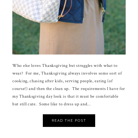
Who else loves Thanksgiving but struggles with what to
wear? For me, Thanksgiving always involves some sort of
cooking, chasing after kids, serving people, eating (of
course!) and then the clean up. The requirements I have for
my Thanksgiving day look is that it must be comfortable
but still cute. Some like to dress up and…
READ THE POST