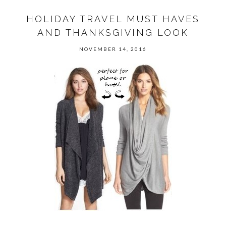
HOLIDAY TRAVEL MUST HAVES
AND THANKSGIVING LOOK
NOVEMBER 14, 2016