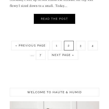
flowy I sized down to a small. Today…
READ THE POST
« PREVIOUS PAGE
1
2
3
4
…
7
NEXT PAGE »
WELCOME TO HAUTE & HUMID