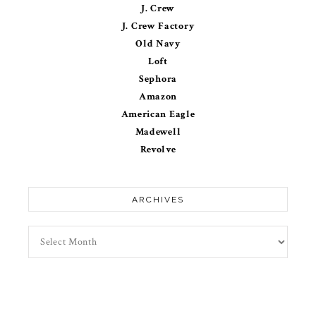
J. Crew
J. Crew Factory
Old Navy
Loft
Sephora
Amazon
American Eagle
Madewell
Revolve
ARCHIVES