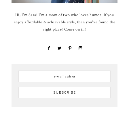
Hi, I'm Sara! I'm a mom of two who loves humor! If you
enjoy affordable & achievable style, then you've found the
right place! Come on in!