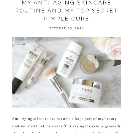
MY ANTI-AGING SKINCARE
ROUTINE AND MY TOP SECRET
PIMPLE CURE
OCTOBER 10, 2016
Anti-Aging skincare has become a large part of my beauty
routine lately! Let me start off by saying my skin is generally