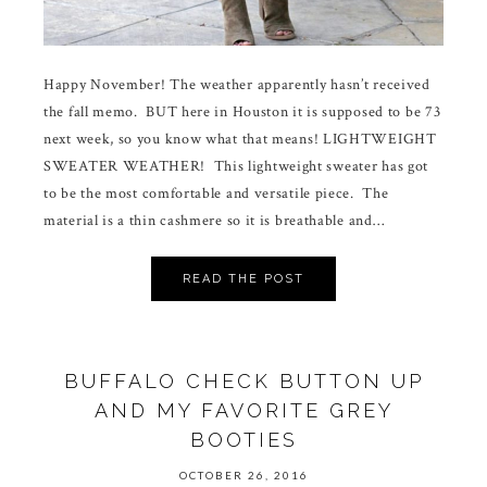
Happy November! The weather apparently hasn’t received
the fall memo. BUT here in Houston it is supposed to be 73
next week, so you know what that means! LIGHTWEIGHT
SWEATER WEATHER! This lightweight sweater has got
to be the most comfortable and versatile piece. The
material is a thin cashmere so it is breathable and…
READ THE POST
BUFFALO CHECK BUTTON UP
AND MY FAVORITE GREY
BOOTIES
OCTOBER 26, 2016