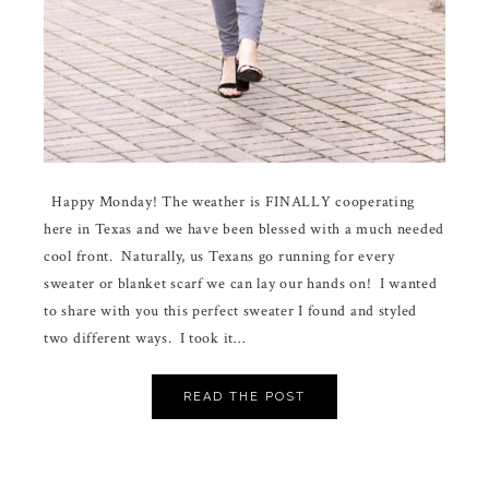
Happy Monday! The weather is FINALLY cooperating
here in Texas and we have been blessed with a much needed
cool front. Naturally, us Texans go running for every
sweater or blanket scarf we can lay our hands on! I wanted
to share with you this perfect sweater I found and styled
two different ways. I took it…
READ THE POST