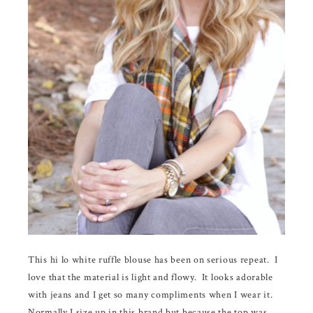
This hi lo white ruffle blouse has been on serious repeat. I
love that the material is light and flowy. It looks adorable
with jeans and I get so many compliments when I wear it.
Normally I size up in this brand but because the top was