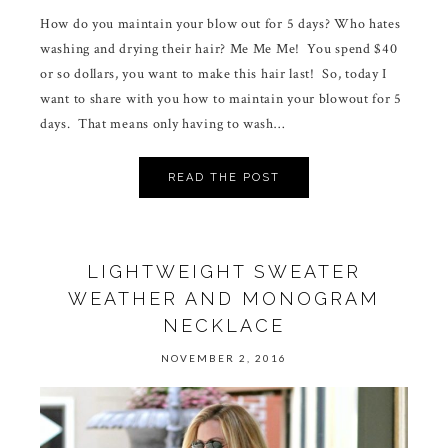
How do you maintain your blow out for 5 days? Who hates
washing and drying their hair? Me Me Me! You spend $40
or so dollars, you want to make this hair last! So, today I
want to share with you how to maintain your blowout for 5
days. That means only having to wash…
READ THE POST
LIGHTWEIGHT SWEATER
WEATHER AND MONOGRAM
NECKLACE
NOVEMBER 2, 2016