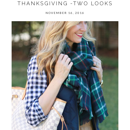
THANKSGIVING -TWO LOOKS
NOVEMBER 16, 2016