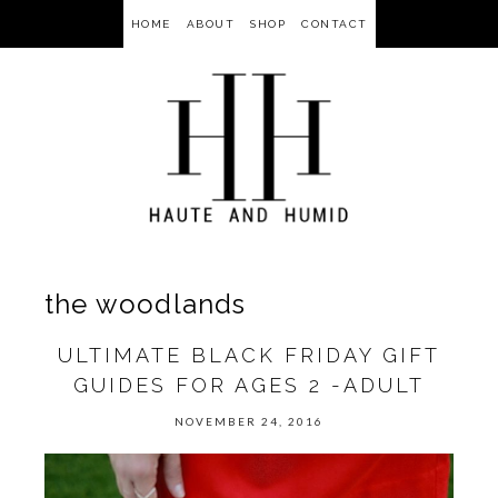
HOME
ABOUT
SHOP
CONTACT
the woodlands
ULTIMATE BLACK FRIDAY GIFT
GUIDES FOR AGES 2 -ADULT
NOVEMBER 24, 2016