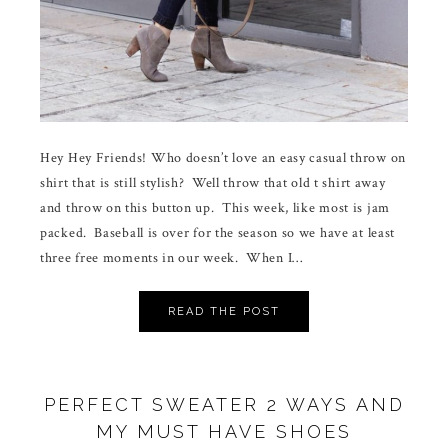
Hey Hey Friends! Who doesn’t love an easy casual throw on
shirt that is still stylish? Well throw that old t shirt away
and throw on this button up. This week, like most is jam
packed. Baseball is over for the season so we have at least
three free moments in our week. When I…
READ THE POST
PERFECT SWEATER 2 WAYS AND
MY MUST HAVE SHOES