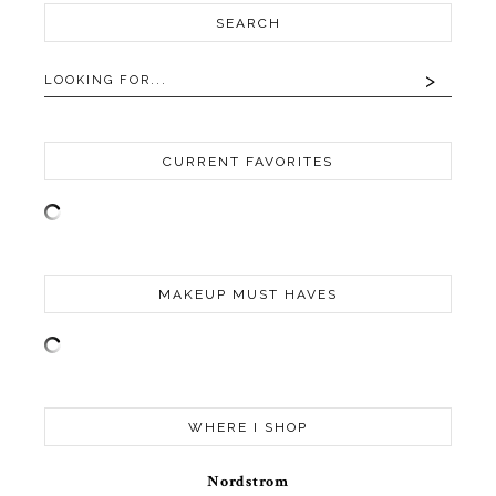
SEARCH
CURRENT FAVORITES
MAKEUP MUST HAVES
WHERE I SHOP
Nordstrom