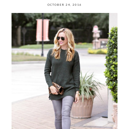
OCTOBER 24, 2016