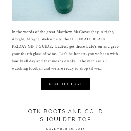
In the words of the great Matthew McConaughey, Alright,
Alright, Alright. Welcome to the ULTIMATE BLACK
FRIDAY GIFT GUIDE. Ladies, get those Lulu’s on and grab
your fourth glass of wine. Let’s be honest, you’ve been with
family all day and that means drinks. The men are all
watching football and we are ready to shop til we…
READ THE POST
OTK BOOTS AND COLD
SHOULDER TOP
NOVEMBER 18, 2016