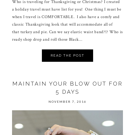
Who is traveling for Thanksgiving or Christmas? I created
a holiday travel must have list for you! One thing I must be
when I travel is COMFORTABLE. I also have a comfy and
classic Thanksgiving look that will accommodate all of
that turkey and pie. Can we say elastic waist band?!? Who is
ready shop drop and roll those Black…
READ THE POST
MAINTAIN YOUR BLOW OUT FOR
5 DAYS
NOVEMBER 7, 2016