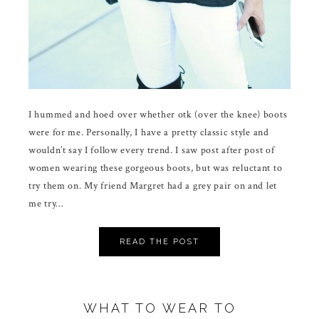
I hummed and hoed over whether otk (over the knee) boots
were for me. Personally, I have a pretty classic style and
wouldn’t say I follow every trend. I saw post after post of
women wearing these gorgeous boots, but was reluctant to
try them on. My friend Margret had a grey pair on and let
me try…
READ THE POST
WHAT TO WEAR TO