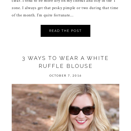
clear. I tend to be more dry on my cheeks and oily in the T
zone. I always get that pesky pimple or two during that time
of the month. I’m quite fortunate…
READ THE POST
3 WAYS TO WEAR A WHITE
RUFFLE BLOUSE
OCTOBER 7, 2016