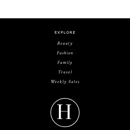
EXPLORE
Beauty
Fashion
Family
Travel
Weekly Sales
H