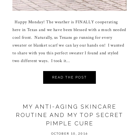
Happy Monday! The weather is FINALLY cooperating
here in Texas and we have been blessed with a much needed
cool front. Naturally, us Texans go running for every
sweater or blanket scarf we can lay our hands on! I wanted
to share with you this perfect sweater I found and styled
two different ways. I took it…
READ THE POST
MY ANTI-AGING SKINCARE
ROUTINE AND MY TOP SECRET
PIMPLE CURE
OCTOBER 10, 2016