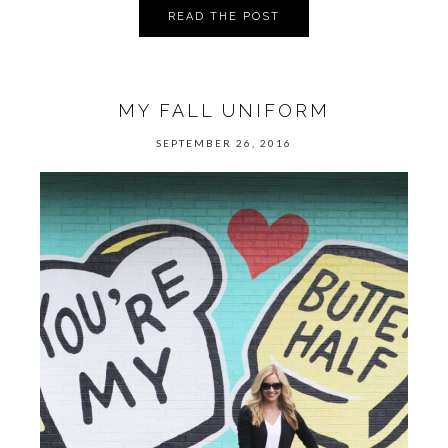
READ THE POST
MY FALL UNIFORM
SEPTEMBER 26, 2016