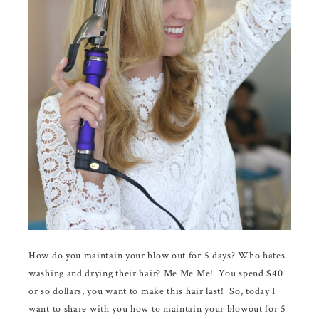
How do you maintain your blow out for 5 days? Who hates
washing and drying their hair? Me Me Me! You spend $40
or so dollars, you want to make this hair last! So, today I
want to share with you how to maintain your blowout for 5