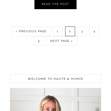
READ THE POST
« PREVIOUS PAGE
1
2
3
4
5
NEXT PAGE »
WELCOME TO HAUTE & HUMID