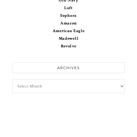
Old Navy
Loft
Sephora
Amazon
American Eagle
Madewell
Revolve
ARCHIVES