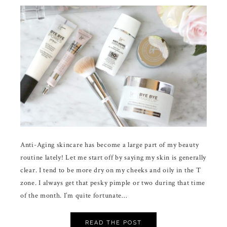
Anti-Aging skincare has become a large part of my beauty
routine lately! Let me start off by saying my skin is generally
clear. I tend to be more dry on my cheeks and oily in the T
zone. I always get that pesky pimple or two during that time
of the month. I’m quite fortunate…
READ THE POST