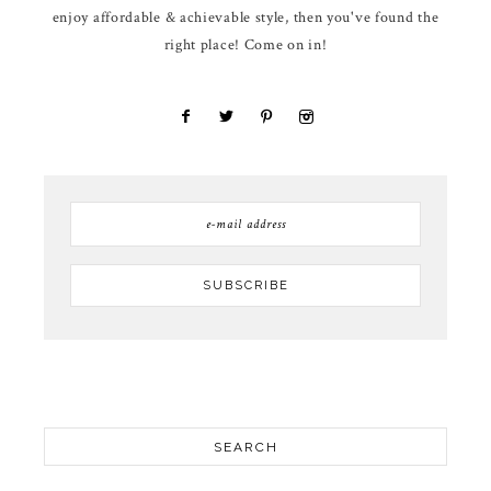
enjoy affordable & achievable style, then you've found the
right place! Come on in!
SEARCH