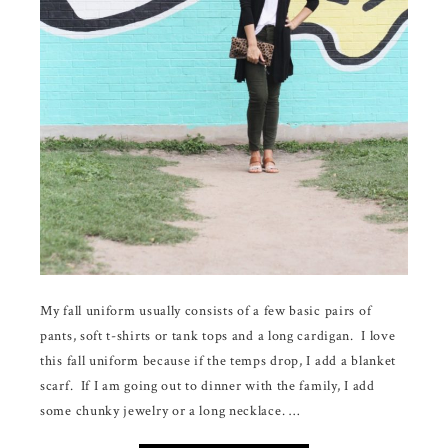
My fall uniform usually consists of a few basic pairs of
pants, soft t-shirts or tank tops and a long cardigan. I love
this fall uniform because if the temps drop, I add a blanket
scarf. If I am going out to dinner with the family, I add
some chunky jewelry or a long necklace. …