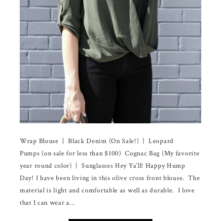
Wrap Blouse | Black Denim (On Sale!) | Leopard
Pumps (on sale for less than $100) Cognac Bag (My favorite
year round color) | Sunglasses Hey Ya’ll! Happy Hump
Day! I have been living in this olive cross front blouse. The
material is light and comfortable as well as durable. I love
that I can wear a…