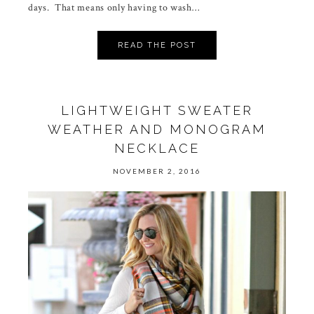
days. That means only having to wash…
READ THE POST
LIGHTWEIGHT SWEATER
WEATHER AND MONOGRAM
NECKLACE
NOVEMBER 2, 2016