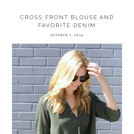
CROSS FRONT BLOUSE AND
FAVORITE DENIM
OCTOBER 5, 2016