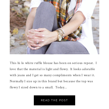
This hi lo white ruffle blouse has been on serious repeat. I
love that the material is light and flowy. It looks adorable
with jeans and I get so many compliments when I wear it.
Normally I size up in this brand but because the top was
flowy I sized down to a small. Today…
READ THE POST