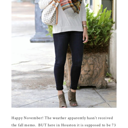
Happy November! The weather apparently hasn’t received
the fall memo. BUT here in Houston it is supposed to be 73