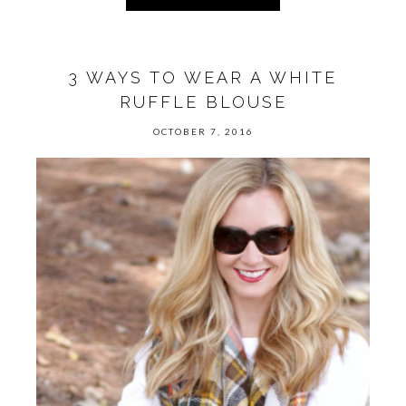
3 WAYS TO WEAR A WHITE
RUFFLE BLOUSE
OCTOBER 7, 2016