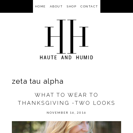
HOME
ABOUT
SHOP
CONTACT
zeta tau alpha
WHAT TO WEAR TO
THANKSGIVING -TWO LOOKS
NOVEMBER 16, 2016