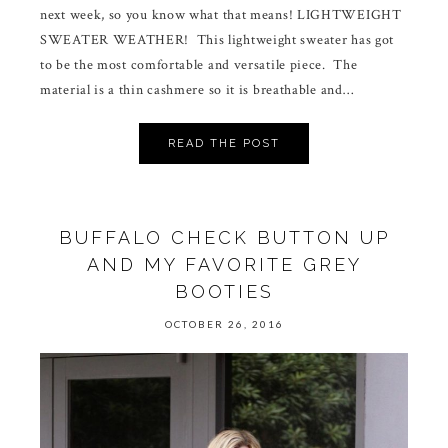
next week, so you know what that means! LIGHTWEIGHT
SWEATER WEATHER! This lightweight sweater has got
to be the most comfortable and versatile piece. The
material is a thin cashmere so it is breathable and…
READ THE POST
BUFFALO CHECK BUTTON UP
AND MY FAVORITE GREY
BOOTIES
OCTOBER 26, 2016