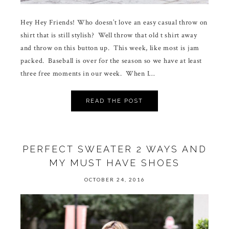
Hey Hey Friends! Who doesn’t love an easy casual throw on
shirt that is still stylish? Well throw that old t shirt away
and throw on this button up. This week, like most is jam
packed. Baseball is over for the season so we have at least
three free moments in our week. When I…
READ THE POST
PERFECT SWEATER 2 WAYS AND
MY MUST HAVE SHOES
OCTOBER 24, 2016