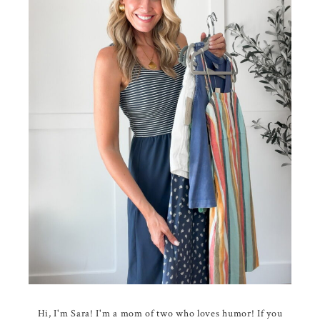
Hi, I'm Sara! I'm a mom of two who loves humor! If you