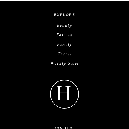
EXPLORE
Beauty
Fashion
Family
Travel
Weekly Sales
H
CONNECT