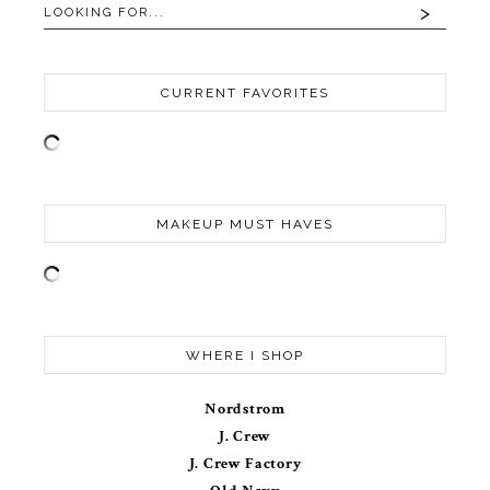
CURRENT FAVORITES
MAKEUP MUST HAVES
WHERE I SHOP
Nordstrom
J. Crew
J. Crew Factory