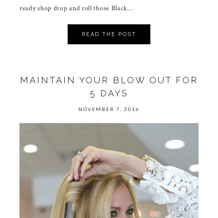
ready shop drop and roll those Black…
READ THE POST
MAINTAIN YOUR BLOW OUT FOR
5 DAYS
NOVEMBER 7, 2016