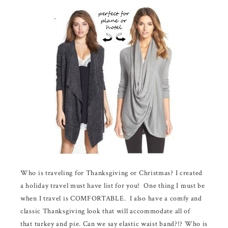
Who is traveling for Thanksgiving or Christmas? I created
a holiday travel must have list for you! One thing I must be
when I travel is COMFORTABLE. I also have a comfy and
classic Thanksgiving look that will accommodate all of
that turkey and pie. Can we say elastic waist band?!? Who is