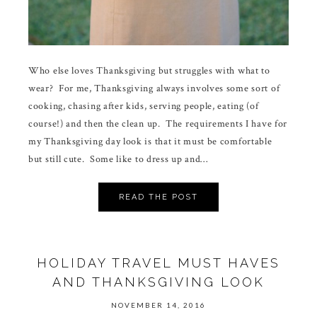
Who else loves Thanksgiving but struggles with what to
wear? For me, Thanksgiving always involves some sort of
cooking, chasing after kids, serving people, eating (of
course!) and then the clean up. The requirements I have for
my Thanksgiving day look is that it must be comfortable
but still cute. Some like to dress up and…
READ THE POST
HOLIDAY TRAVEL MUST HAVES
AND THANKSGIVING LOOK
NOVEMBER 14, 2016