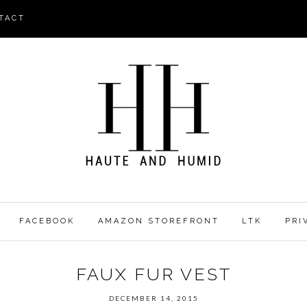
TACT
FACEBOOK
AMAZON STOREFRONT
LTK
PRI
FAUX FUR VEST
DECEMBER 14, 2015