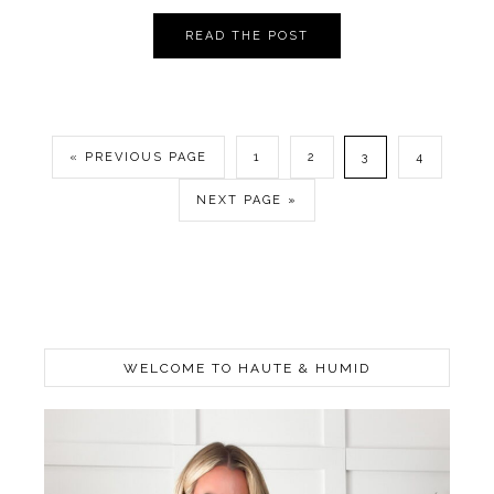
READ THE POST
« PREVIOUS PAGE
1
2
3
4
NEXT PAGE »
WELCOME TO HAUTE & HUMID