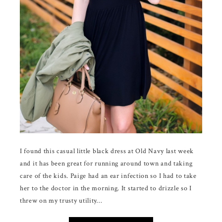
I found this casual little black dress at Old Navy last week
and it has been great for running around town and taking
care of the kids. Paige had an ear infection so I had to take
her to the doctor in the morning. It started to drizzle so I
threw on my trusty utility…