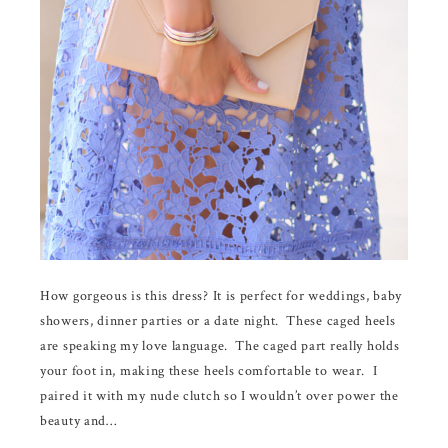
How gorgeous is this dress? It is perfect for weddings, baby
showers, dinner parties or a date night. These caged heels
are speaking my love language. The caged part really holds
your foot in, making these heels comfortable to wear. I
paired it with my nude clutch so I wouldn’t over power the
beauty and…