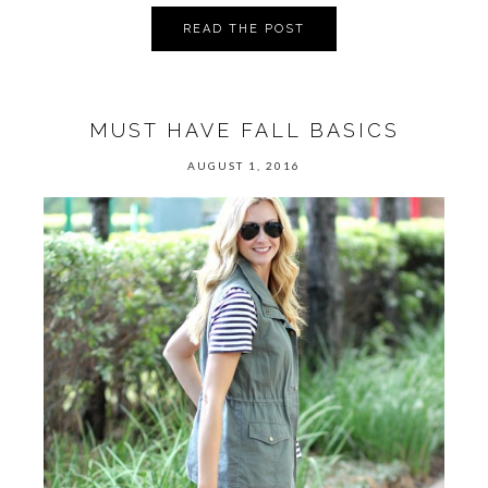
READ THE POST
MUST HAVE FALL BASICS
AUGUST 1, 2016