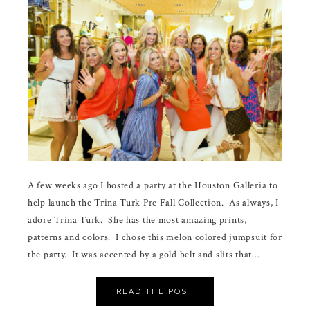
A few weeks ago I hosted a party at the Houston Galleria to
help launch the Trina Turk Pre Fall Collection. As always, I
adore Trina Turk. She has the most amazing prints,
patterns and colors. I chose this melon colored jumpsuit for
the party. It was accented by a gold belt and slits that…
READ THE POST