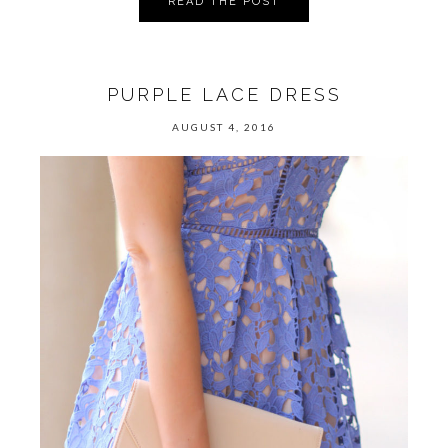
READ THE POST
PURPLE LACE DRESS
AUGUST 4, 2016