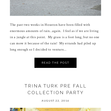
The past two weeks in Houston have been filled with
enormous amounts of rain…again. I feel as if we are living
in a jungle at this point. My grass is a foot long, but no one
can mow it because of the rain! My errands had piled up
long enough so I decided to venture…
READ THE POST
TRINA TURK PRE FALL
COLLECTION PARTY
AUGUST 22, 2016