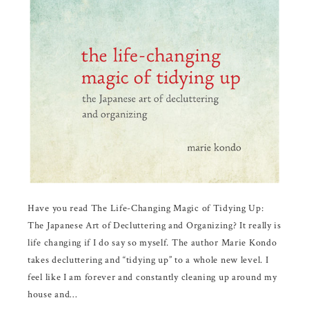
Have you read The Life-Changing Magic of Tidying Up:
The Japanese Art of Decluttering and Organizing? It really is
life changing if I do say so myself. The author Marie Kondo
takes decluttering and “tidying up” to a whole new level. I
feel like I am forever and constantly cleaning up around my
house and…