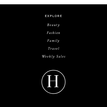
EXPLORE
Beauty
Fashion
Family
Travel
Weekly Sales
H