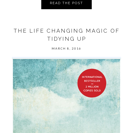
READ THE POST
THE LIFE CHANGING MAGIC OF
TIDYING UP
MARCH 8, 2016