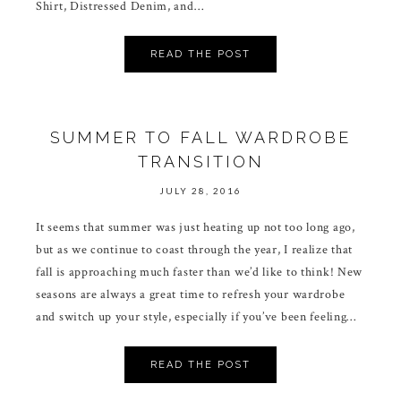
Shirt, Distressed Denim, and…
READ THE POST
SUMMER TO FALL WARDROBE
TRANSITION
JULY 28, 2016
It seems that summer was just heating up not too long ago,
but as we continue to coast through the year, I realize that
fall is approaching much faster than we’d like to think! New
seasons are always a great time to refresh your wardrobe
and switch up your style, especially if you’ve been feeling…
READ THE POST