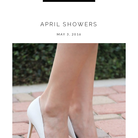
APRIL SHOWERS
MAY 3, 2016