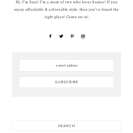
Hi, I'm Sara! I'm a mom of two who loves humor! If you
enjoy affordable & achievable style, then you've found the
right place! Come on in!
SEARCH