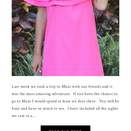
Last week we took a trip to Maui with our friends and it
was the most amazing adventure. If you have the chance to
go to Maui I would spend at least six days there. You will be
busy and have so much to see. I have included all the sights
we saw in a…