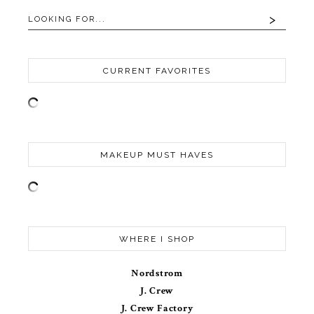
CURRENT FAVORITES
MAKEUP MUST HAVES
WHERE I SHOP
Nordstrom
J. Crew
J. Crew Factory