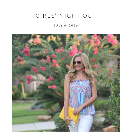
GIRLS’ NIGHT OUT
JULY 6, 2016