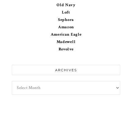
Old Navy
Loft
Sephora
Amazon
American Eagle
Madewell
Revolve
ARCHIVES