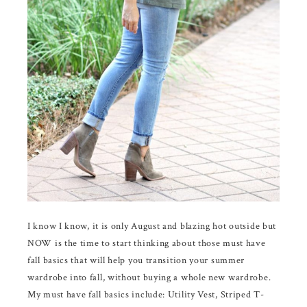
I know I know, it is only August and blazing hot outside but
NOW is the time to start thinking about those must have
fall basics that will help you transition your summer
wardrobe into fall, without buying a whole new wardrobe.
My must have fall basics include: Utility Vest, Striped T-