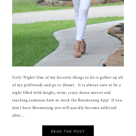
Girls’ Night! One of my favorite things to do is gather up all
of my girlfriends and go to dinner. It is always sure to be a
night filled with laughs, wine, crazy dance moves and
teaching someone how to work the Boomerang App! If you
don’t have Boomerang you will quickly become addicted
after…
READ THE POST