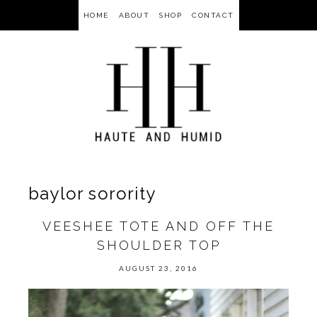
HOME
ABOUT
SHOP
CONTACT
baylor sorority
VEESHEE TOTE AND OFF THE
SHOULDER TOP
AUGUST 23, 2016