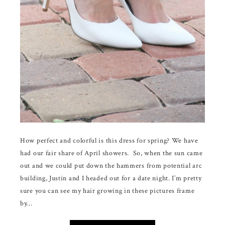
How perfect and colorful is this dress for spring? We have
had our fair share of April showers. So, when the sun came
out and we could put down the hammers from potential arc
building, Justin and I headed out for a date night. I’m pretty
sure you can see my hair growing in these pictures frame
by…