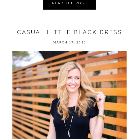
READ THE POST
CASUAL LITTLE BLACK DRESS
MARCH 17, 2016