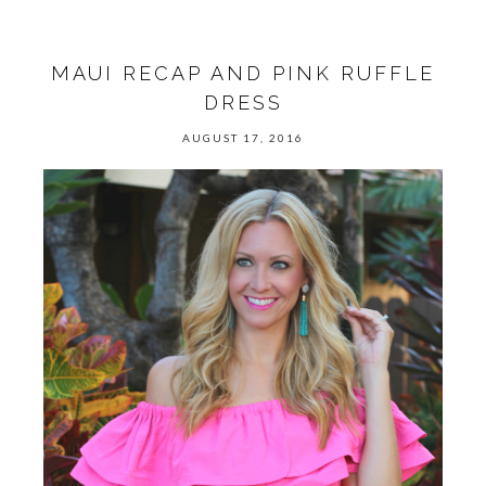
MAUI RECAP AND PINK RUFFLE
DRESS
AUGUST 17, 2016