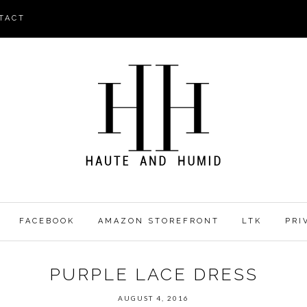
TACT
FACEBOOK
AMAZON STOREFRONT
LTK
PRI
PURPLE LACE DRESS
AUGUST 4, 2016