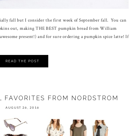
ially fall but I consider the first week of September fall. You can
pumpkins out, making THE BEST pumpkin bread from William
awesome present!) and for sure ordering a pumpkin spice latte! If
READ THE POST
L FAVORITES FROM NORDSTROM
AUGUST 26, 2016