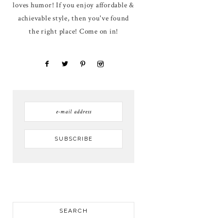
loves humor! If you enjoy affordable &
achievable style, then you've found
the right place! Come on in!
SEARCH