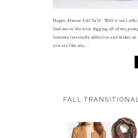
Happy Almost Fall Ya’ll! Well it isn’t offic
find me in the attic digging all of my 
Sonoma (seriously addictive and makes an 
you are like me,…
FALL TRANSITIONA