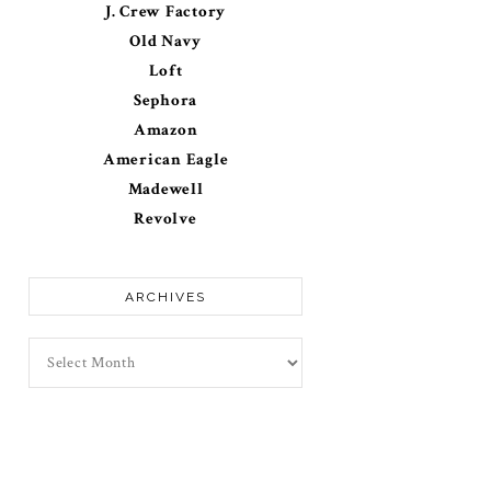
J. Crew Factory
Old Navy
Loft
Sephora
Amazon
American Eagle
Madewell
Revolve
ARCHIVES