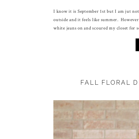
I know it is September 1st but I am jut no
outside and it feels like summer. However
white jeans on and scoured my closet for s
FALL FLORAL 