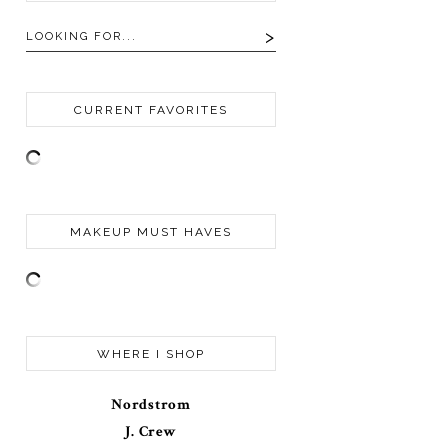
CURRENT FAVORITES
MAKEUP MUST HAVES
WHERE I SHOP
Nordstrom
J. Crew