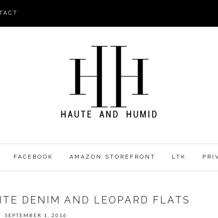
TACT
FACEBOOK
AMAZON STOREFRONT
LTK
PRI
HITE DENIM AND LEOPARD FLATS
SEPTEMBER 1, 2016