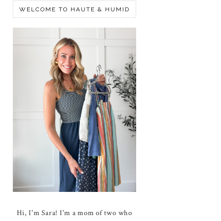
WELCOME TO HAUTE & HUMID
Hi, I'm Sara! I'm a mom of two who