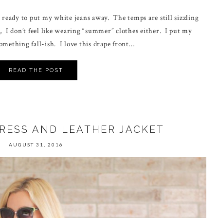
t ready to put my white jeans away. The temps are still sizzling
, I don’t feel like wearing “summer” clothes either. I put my
omething fall-ish. I love this drape front…
READ THE POST
DRESS AND LEATHER JACKET
AUGUST 31, 2016