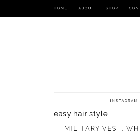
HOME
ABOUT
SHOP
CON
INSTAGRAM
easy hair style
MILITARY VEST, W